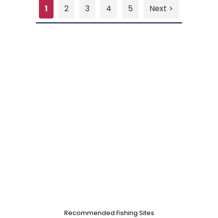
1
2
3
4
5
Next >
Recommended Fishing Sites