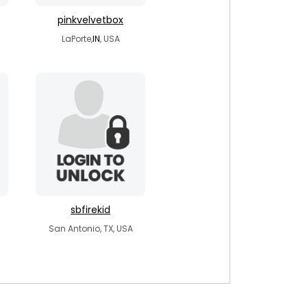
pinkvelvetbox
LaPorte,
IN
, USA
sbfirekid
San Antonio, TX, USA