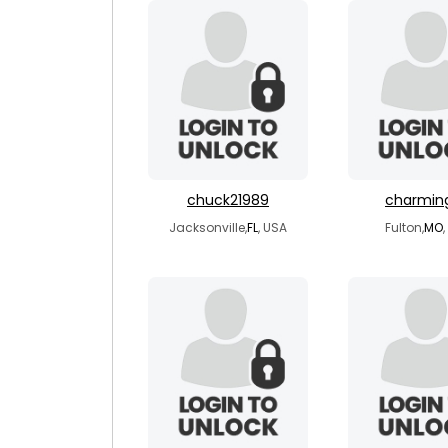
chuck21989
charmin
Jacksonville,
FL
, USA
Fulton,
MO