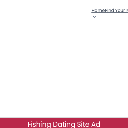
Home
Find Your
Fishing Dating Site Ad