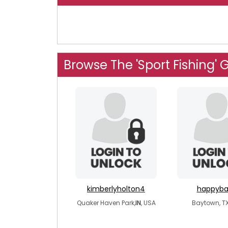
Browse The 'Sport Fishing' 
kimberlyholton4
happyba
Quaker Haven Park,
IN
, USA
Baytown, TX