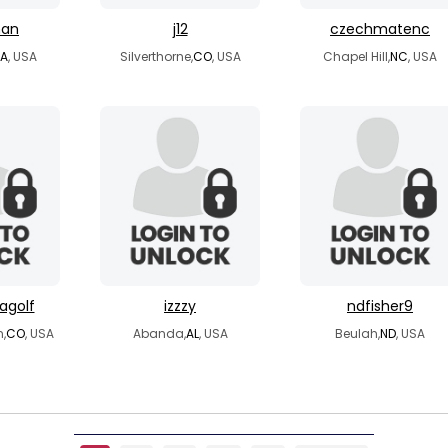
man
j12
czechmatenc
A
, USA
Silverthorne,
CO
, USA
Chapel Hill,
NC
, USA
agolf
izzzy
ndfisher9
,
CO
, USA
Abanda,
AL
, USA
Beulah,
ND
, USA