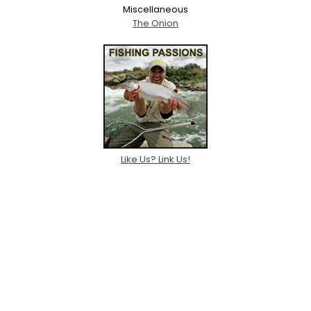
Miscellaneous
The Onion
Like Us? Link Us!