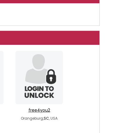
free4you2
Orangeburg,
SC
, USA