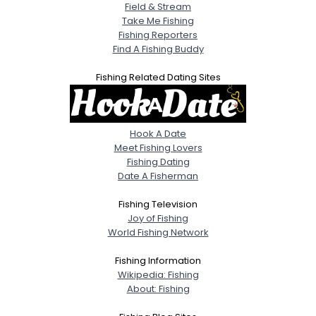
Field & Stream
Take Me Fishing
Fishing Reporters
Find A Fishing Buddy
Fishing Related Dating Sites
Hook A Date
Meet Fishing Lovers
Fishing Dating
Date A Fisherman
Fishing Television
Joy of Fishing
World Fishing Network
Fishing Information
Wikipedia: Fishing
About: Fishing