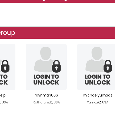
Group
elp
raynman666
michaelyumaaz
, USA
Rathdrum,
ID
, USA
Yuma,
AZ
, USA