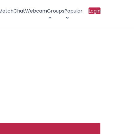
 Match
Chat
Webcam
Groups
Popular
Login