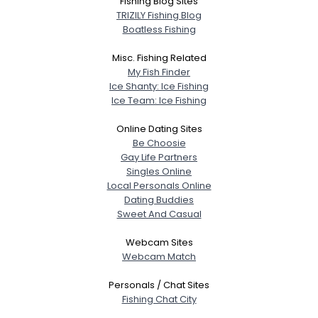
Fishing Blog Sites
TRIZILY Fishing Blog
Boatless Fishing
Misc. Fishing Related
My Fish Finder
Ice Shanty: Ice Fishing
Ice Team: Ice Fishing
Online Dating Sites
Be Choosie
Gay Life Partners
Singles Online
Local Personals Online
Dating Buddies
Sweet And Casual
Webcam Sites
Webcam Match
Personals / Chat Sites
Fishing Chat City