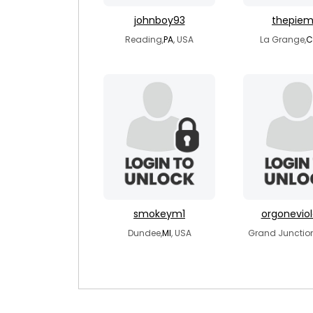
johnboy93
thepie
Reading,
PA
, USA
La Grange,
C
smokeym1
orgoneviol
Dundee,
MI
, USA
Grand Junction