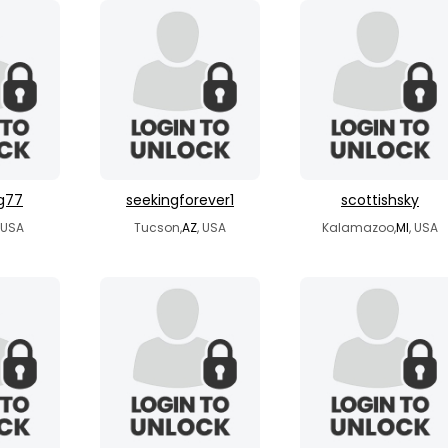
g77
seekingforever1
scottishsky
, USA
Tucson,
AZ
, USA
Kalamazoo,
MI
, USA