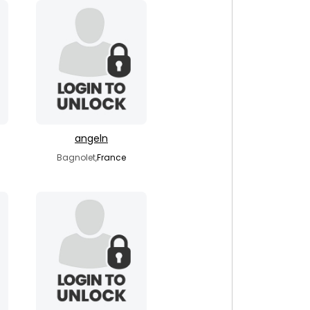
angeln
Bagnolet,
France