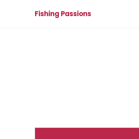
Fishing Passions