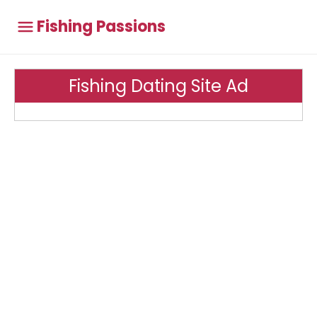
Fishing Passions
Fishing Dating Site Ad