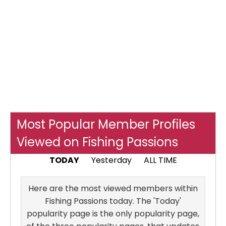
Most Popular Member Profiles
Viewed on Fishing Passions
TODAY
Yesterday
ALL TIME
Here are the most viewed members within
Fishing Passions today. The 'Today'
popularity page is the only popularity page,