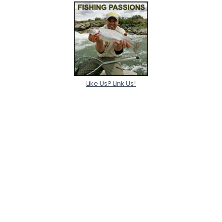
Like Us? Link Us!