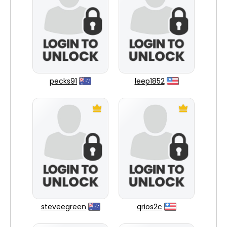
pecks91
leep1852
steveegreen
qrios2c