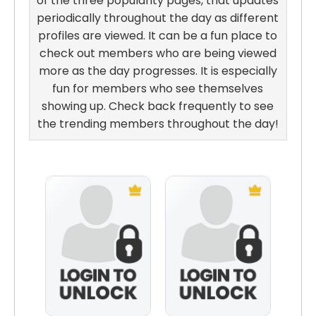
of the three popularity pages, that updates
periodically throughout the day as different
profiles are viewed. It can be a fun place to
check out members who are being viewed
more as the day progresses. It is especially
fun for members who see themselves
showing up. Check back frequently to see
the trending members throughout the day!