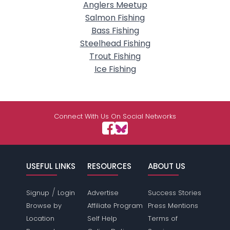
Anglers Meetup
Salmon Fishing
Bass Fishing
Steelhead Fishing
Trout Fishing
Ice Fishing
Connect With Us On Social Networks
USEFUL LINKS
RESOURCES
ABOUT US
/
Signup
Login
Advertise
Success Stories
Browse by
Affiliate Program
Press Mentions
Location
Self Help
Terms of