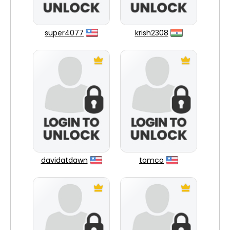
super4077
krish2308
davidatdawn
tomco