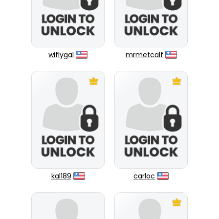
wiflygal
mrmetcalf
kal189
carloc