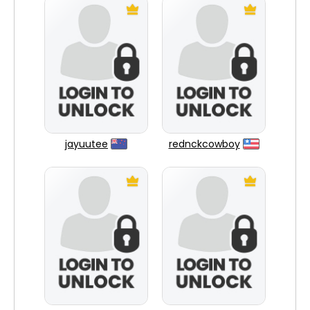
jayuutee
rednckcowboy