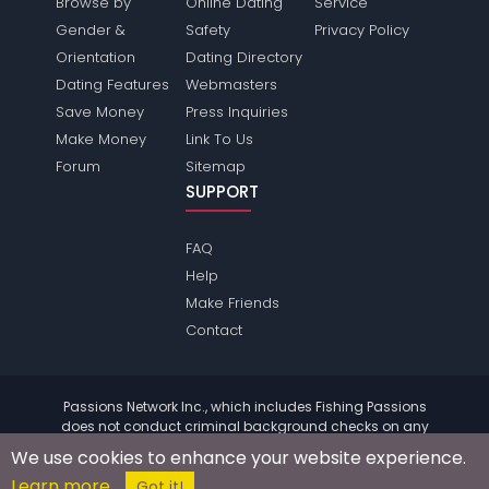
Browse by
Online Dating
Service
Gender &
Safety
Privacy Policy
Orientation
Dating Directory
Dating Features
Webmasters
Save Money
Press Inquiries
Make Money
Link To Us
Forum
Sitemap
SUPPORT
FAQ
Help
Make Friends
Contact
Passions Network Inc., which includes Fishing Passions
does not conduct criminal background checks on any
members. Please review the
terms
of the site for further
We use cookies to enhance your website experience.
information.
Learn more
© 2004 - 2026 Copyright:
FishingPassions.com
Got it!