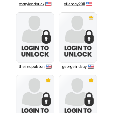
marylandbuck
elliemay2011
thelmapolston
georgelindsay