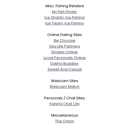
Misc. Fishing Related
My Fish Finder
Ice Shanty: Ice Fishing
Ice Team: Ice Fishing
Online Dating Sites
Be Choosie
Gay Life Partners
Singles Online
Local Personals Online
Dating Buddies
Sweet And Casual
Webcam Sites
Webcam Match
Personals / Chat Sites
Fishing Chat City
Miscellaneous
The Onion