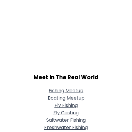
Meet In The Real World
Fishing Meetup
Boating Meetup
Fly Fishing
Fly Casting
Saltwater Fishing
Freshwater Fishing