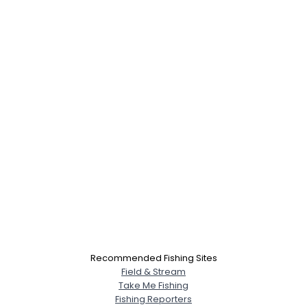
Recommended Fishing Sites
Field & Stream
Take Me Fishing
Fishing Reporters