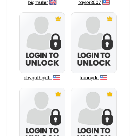
bigmuller
taylor3007
shygothgirlts
kennyde