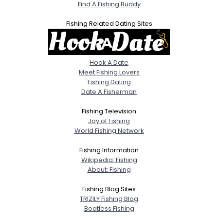
Find A Fishing Buddy
Fishing Related Dating Sites
Hook A Date
Meet Fishing Lovers
Fishing Dating
Date A Fisherman
Fishing Television
Joy of Fishing
World Fishing Network
Fishing Information
Wikipedia: Fishing
About: Fishing
Fishing Blog Sites
TRIZILY Fishing Blog
Boatless Fishing