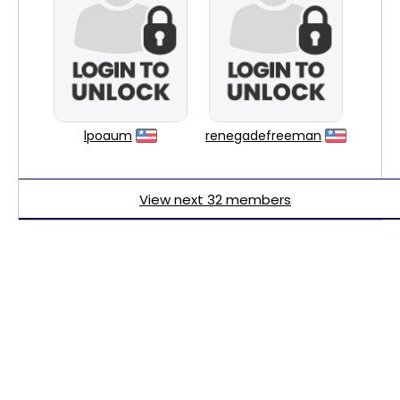
lpoaum
renegadefreeman
View next 32 members