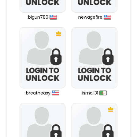
bigun780
newagefire
breatheasy
ismail31