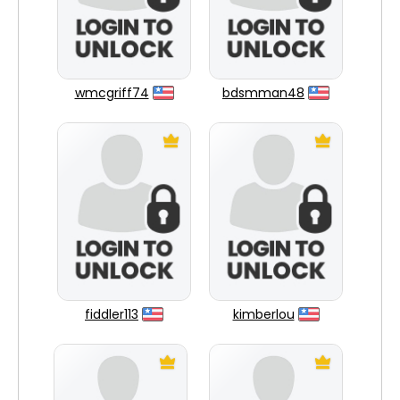
wmcgriff74
bdsmman48
fiddler113
kimberlou