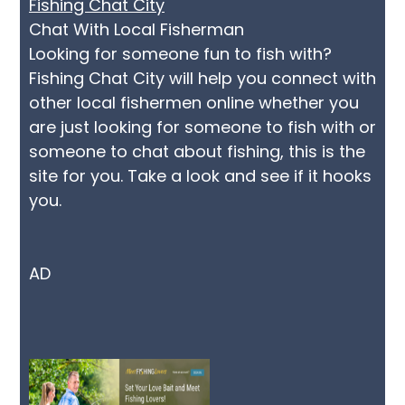
Fishing Chat City
Chat With Local Fisherman
Looking for someone fun to fish with?
Fishing Chat City will help you connect with
other local fishermen online whether you
are just looking for someone to fish with or
someone to chat about fishing, this is the
site for you. Take a look and see if it hooks
you.
AD