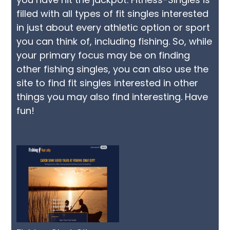
filled with all types of fit singles interested
in just about every athletic option or sport
you can think of, including fishing. So, while
your primary focus may be on finding
other fishing singles, you can also use the
site to find fit singles interested in other
things you may also find interesting. Have
fun!