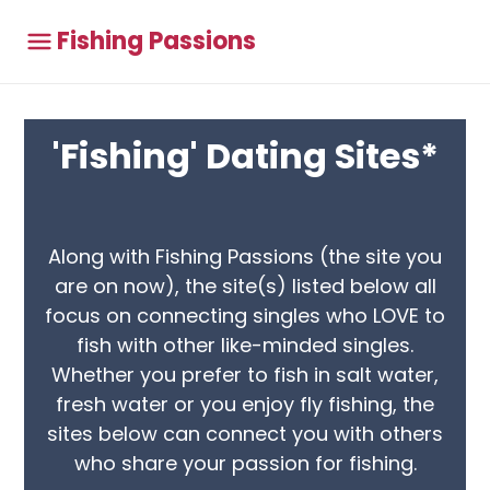
Fishing Passions
'Fishing' Dating Sites*
Along with Fishing Passions (the site you
are on now), the site(s) listed below all
focus on connecting singles who LOVE to
fish with other like-minded singles.
Whether you prefer to fish in salt water,
fresh water or you enjoy fly fishing, the
sites below can connect you with others
who share your passion for fishing.