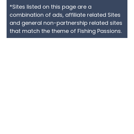
*Sites listed on this page are a
combination of ads, affiliate related Sites
and general non-partnership related sites
that match the theme of Fishing Passions.