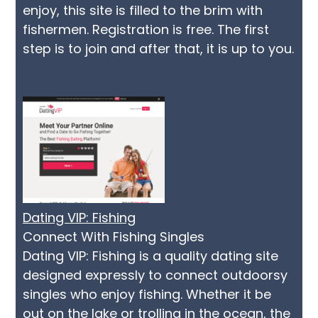
enjoy, this site is filled to the brim with
fishermen. Registration is free. The first
step is to join and after that, it is up to you.
Dating VIP: Fishing
Connect With Fishing Singles
Dating VIP: Fishing is a quality dating site
designed expressly to connect outdoorsy
singles who enjoy fishing. Whether it be
out on the lake or trolling in the ocean, the