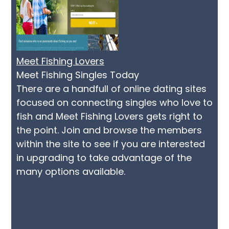
Meet Fishing Lovers
Meet Fishing Singles Today
There are a handfull of online dating sites
focused on connecting singles who love to
fish and Meet Fishing Lovers gets right to
the point. Join and browse the members
within the site to see if you are interested
in upgrading to take advantage of the
many options available.