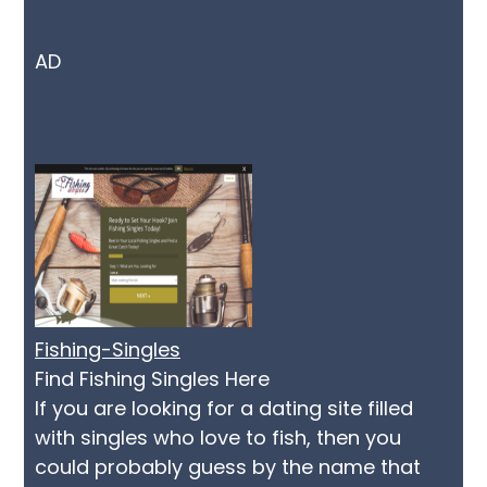
AD
Fishing-Singles
Find Fishing Singles Here
If you are looking for a dating site filled
with singles who love to fish, then you
could probably guess by the name that