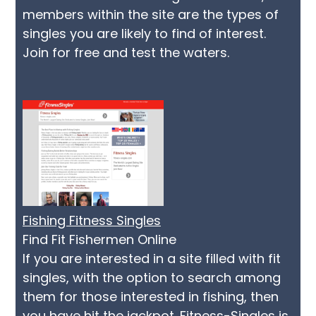
members within the site are the types of
singles you are likely to find of interest.
Join for free and test the waters.
Fishing Fitness Singles
Find Fit Fishermen Online
If you are interested in a site filled with fit
singles, with the option to search among
them for those interested in fishing, then
you have hit the jackpot. Fitness-Singles is