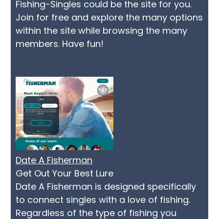
Fishing-Singles could be the site for you.
Join for free and explore the many options
within the site while browsing the many
members. Have fun!
Date A Fisherman
Get Out Your Best Lure
Date A Fisherman is designed specifically
to connect singles with a love of fishing.
Regardless of the type of fishing you