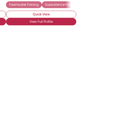
Freshwater Fishing
Subsistence Fishing
Catch & Release
Quick View
View Full Profile