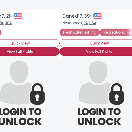
7, 21
Danex117, 39
PA
,
USA
Nescopeck,
PA
,
USA
Freshwater Fishing
Recreational Fi
Quick View
Quick View
View Full Profile
View Full Profile