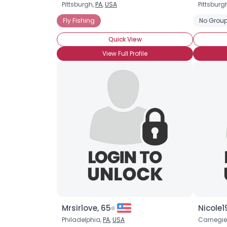
Pittsburgh,
PA
,
USA
Pittsburg
Fly Fishing
No Group
Quick View
View Full Profile
Mrsirlove, 65
Nicole1
Philadelphia,
PA
,
USA
Carnegie