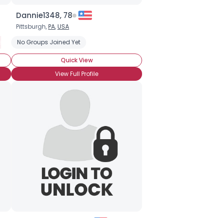
Dannie1348, 78
Pittsburgh,
PA
,
USA
e
Freshwater Fishing
No Groups Joined Yet
Recreational Fishing
Saltwater Fishing
Quick View
View Full Profile