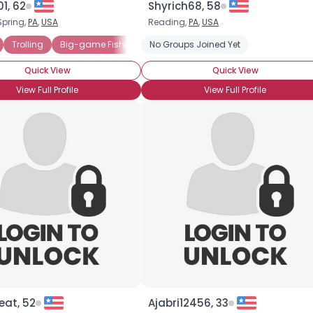
1, 62
Shyrich68, 58
Spring,
PA
,
USA
Reading,
PA
,
USA
×
Trolling
Big-game Fishing
No Groups Joined Yet
Catch & Release
Freshwater Fish
Quick View
Quick View
View Full Profile
View Full Profile
eat, 52
Ajabri12456, 33