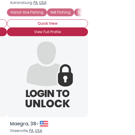
Aaronsburg,
PA
,
USA
Hand-line Fishing
Net Fishing
Spearfishing
Trolling
Fre
Quick View
View Full Profile
Maegra, 38
Greenville,
PA
,
USA