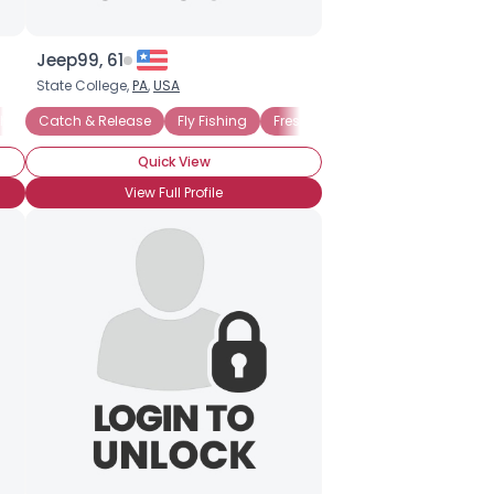
Jeep99, 61
State College,
PA
,
USA
shing
Catch & Release
Catch & Release
Fly Fishing
Freshwater Fishing
Ice Fishin
Quick View
View Full Profile