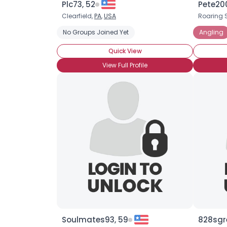
Plc73, 52
Pete200
Clearfield,
PA
,
USA
Roaring 
No Groups Joined Yet
Angling
Quick View
View Full Profile
Soulmates93, 59
828sgr