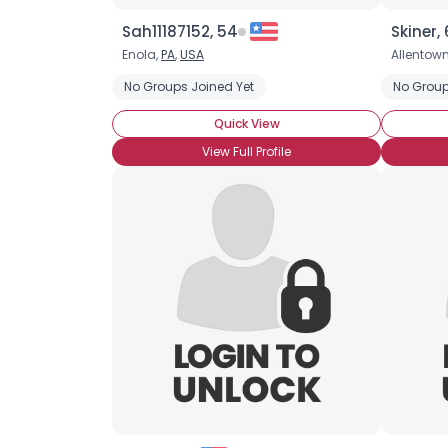
Sah11187152, 54
Skiner,
Enola,
PA
,
USA
Allentow
No Groups Joined Yet
No Group
Quick View
View Full Profile