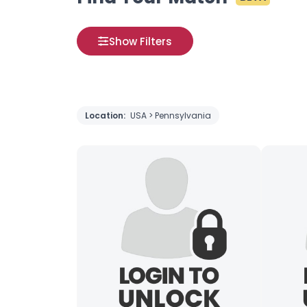
Show Filters
Location:
USA > Pennsylvania