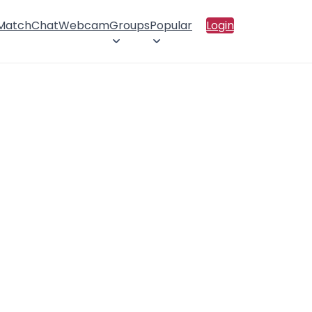
 Match
Chat
Webcam
Groups
Popular
Login