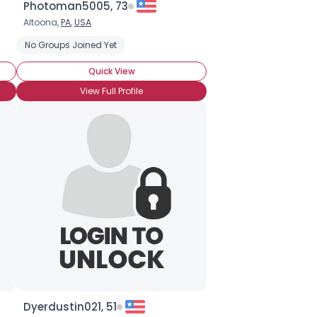
Photoman5005, 73
Altoona,
PA
,
USA
ing
No Groups Joined Yet
Saltwater Fishing
Quick View
View Full Profile
Dyerdustin021, 51