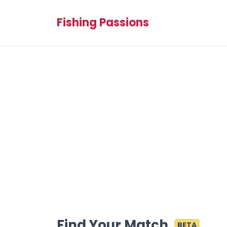
Fishing Passions
Find Your Match
BETA