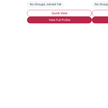
No Groups Joined Yet
No Group
Quick View
View Full Profile