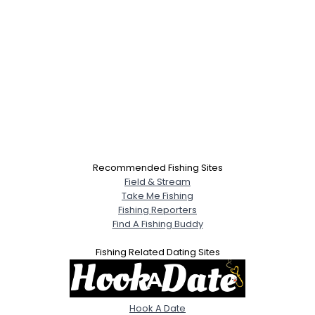
Recommended Fishing Sites
Field & Stream
Take Me Fishing
Fishing Reporters
Find A Fishing Buddy
Fishing Related Dating Sites
Hook A Date