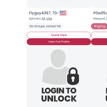
Flyguy4367, 70
P0w05q
Ephrata,
PA
,
USA
Newport,
No Groups Joined Yet
Angling
Quick View
View Full Profile