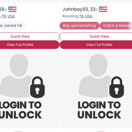
 65
Johnboy93, 33
n,
PA
,
USA
Reading,
PA
,
USA
s Joined Yet
Big-game Fishing
Catch & Releas
Quick View
Quick View
View Full Profile
View Full Profile