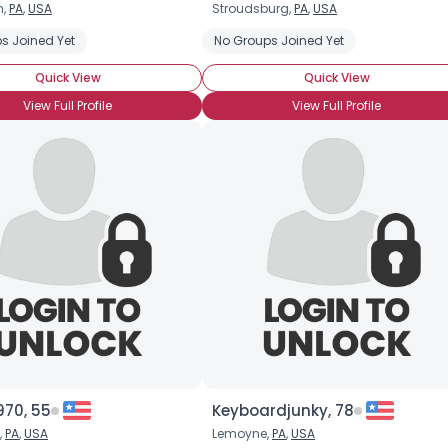
h,
PA
,
USA
Stroudsburg,
PA
,
USA
Username, 00
s Joined Yet
No Groups Joined Yet
City, Country
Quick View
Quick View
About Me
View Full Profile
View Full Profile
Gender
--
Orientation
--
Height
--
Weight
--
Joined Groups
Shared Sites
View Full Profile
970, 55
Keyboardjunky, 78
,
PA
,
USA
Lemoyne,
PA
,
USA