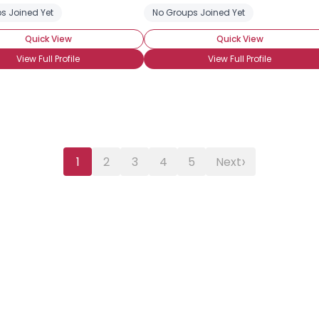
s Joined Yet
No Groups Joined Yet
Quick View
Quick View
View Full Profile
View Full Profile
›
1
2
3
4
5
Next