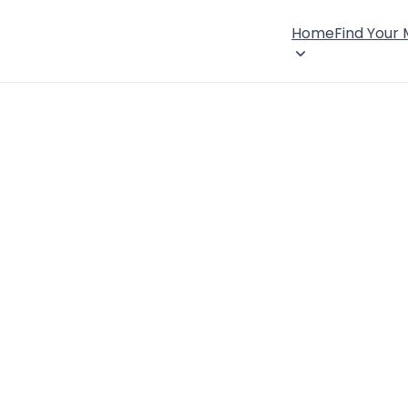
Home
Find Your