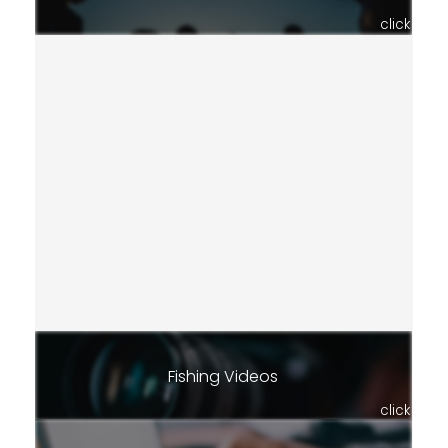
click
Fishing Videos
click