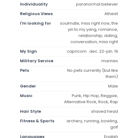
Individuality
paranormal believer
Religious Views
Atheist
I'm looking for
soulmate, miss right now, the
yin to my yang, romance,
relationship, dating,
conversation, miss right
My Sign
capricorn : dec. 22-jan. 19
Military Service
marines
Pets
No pets currently (but like
them)
Gender
Male
Music
Punk, Hip Hop, Reggae,
Alternative Rock, Rock, Rap
Hair Style
shaved head
Fitness & Sports
archery, running, bowling,
golf
Languages
English