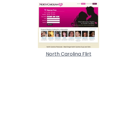
North Carolina Flirt