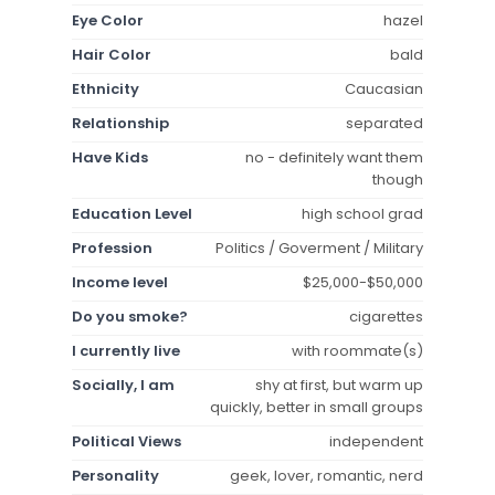
Eye Color
hazel
Hair Color
bald
Ethnicity
Caucasian
Relationship
separated
Have Kids
no - definitely want them
though
Education Level
high school grad
Profession
Politics / Goverment / Military
Income level
$25,000-$50,000
Do you smoke?
cigarettes
I currently live
with roommate(s)
Socially, I am
shy at first, but warm up
quickly, better in small groups
Political Views
independent
Personality
geek, lover, romantic, nerd