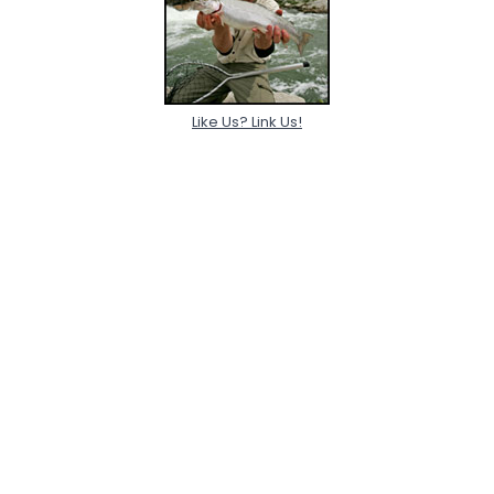
Like Us? Link Us!