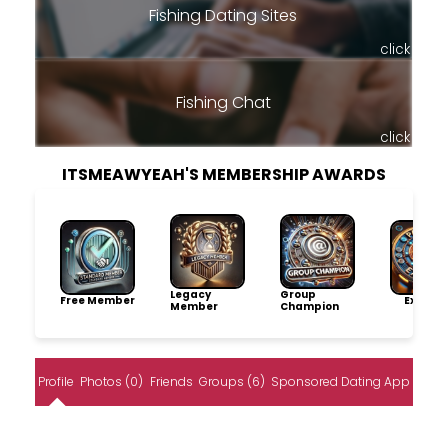
Fishing Dating Sites
click
Fishing Chat
click
ITSMEAWYEAH'S MEMBERSHIP AWARDS
Legacy
Group
Free Member
Explore
Member
Champion
Profile
Photos (0)
Friends
Groups (6)
Sponsored Dating App