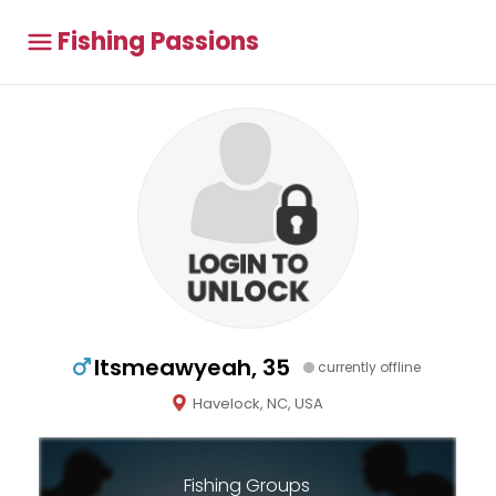
Fishing Passions
Itsmeawyeah, 35
currently offline
Havelock, NC, USA
Fishing Groups