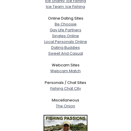
Ice Shanty: Ice Fishing
Ice Team: Ice Fishing
Online Dating Sites
Be Choosie
Gay Life Partners
Singles Online
Local Personals Online
Dating Buddies
Sweet And Casual
Webcam Sites
Webcam Match
Personals / Chat Sites
Fishing Chat City
Miscellaneous
The Onion