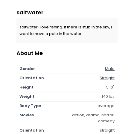
saltwater
saltwater I love fishing. If there is stub in the sky, i
want to have a pole in the water
About Me
Gender
Male
Orientation
Straight
Height
5'10"
Weight
140 lbs
Body Type
average
Movies
action, drama, horror,
comedy
Orientation
straight