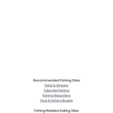
Recommended Fishing Sites
Field & Stream
Take Me Fishing
Fishing Reporters
Find A Fishing Buddy
Fishing Related Dating Sites