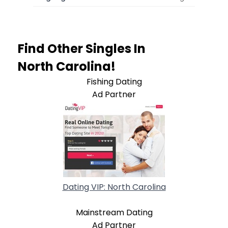
Find Other Singles In
North Carolina!
Fishing Dating
Ad Partner
Dating VIP: North Carolina
Mainstream Dating
Ad Partner