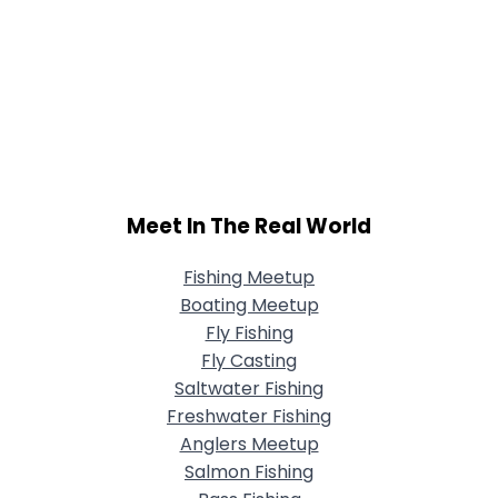
Meet In The Real World
Fishing Meetup
Boating Meetup
Fly Fishing
Fly Casting
Saltwater Fishing
Freshwater Fishing
Anglers Meetup
Salmon Fishing