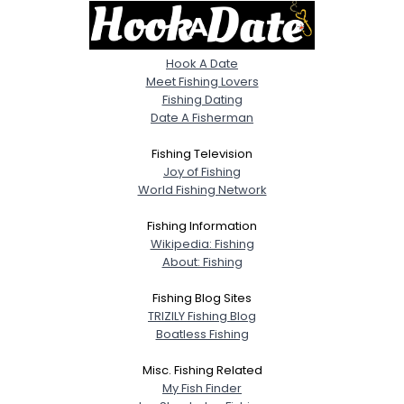
Hook A Date
Meet Fishing Lovers
Fishing Dating
Date A Fisherman
Fishing Television
Joy of Fishing
World Fishing Network
Fishing Information
Wikipedia: Fishing
About: Fishing
Fishing Blog Sites
TRIZILY Fishing Blog
Boatless Fishing
Misc. Fishing Related
My Fish Finder