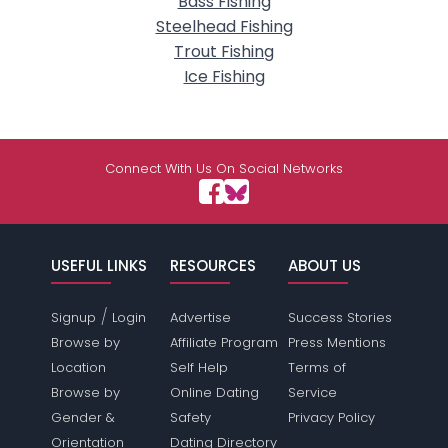
Bass Fishing
Steelhead Fishing
Trout Fishing
Ice Fishing
Connect With Us On Social Networks
USEFUL LINKS
RESOURCES
ABOUT US
/
Signup
Login
Advertise
Success Stories
Browse by
Affiliate Program
Press Mentions
Location
Self Help
Terms of
Browse by
Online Dating
Service
Gender &
Safety
Privacy Policy
Orientation
Dating Directory