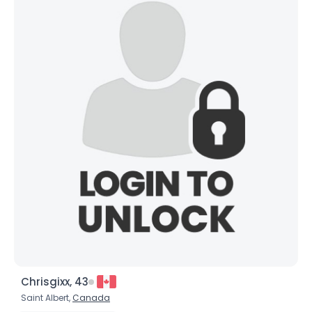
Chrisgixx, 43
Saint Albert,
Canada