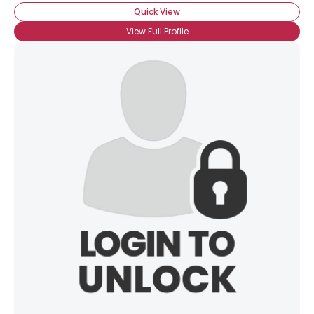
Quick View
View Full Profile