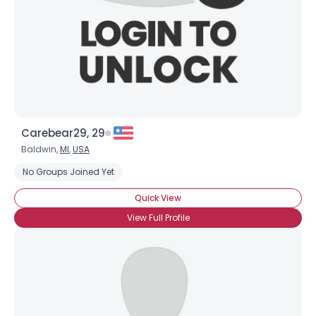
×
Carebear29, 29
Baldwin,
MI
,
USA
No Groups Joined Yet
Quick View
View Full Profile