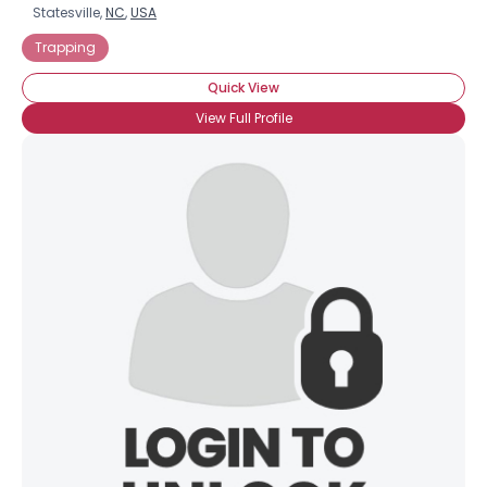
Statesville,
NC
,
USA
Trapping
Quick View
View Full Profile