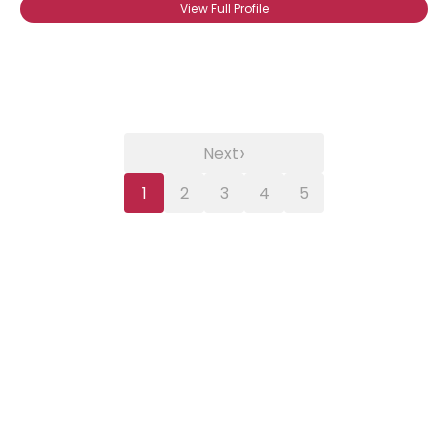
View Full Profile
›
Next
1
2
3
4
5