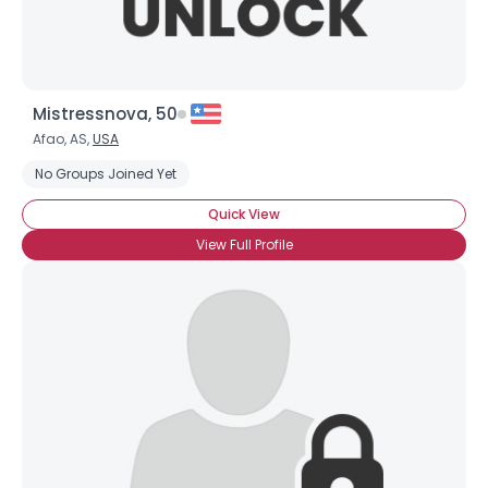
Mistressnova, 50
Afao, AS,
USA
No Groups Joined Yet
Quick View
View Full Profile