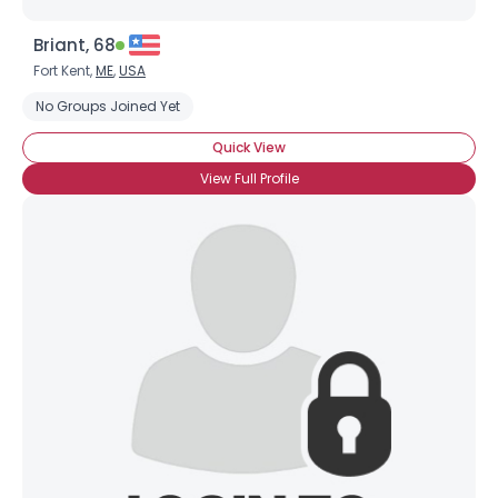
Briant, 68
Fort Kent,
ME
,
USA
No Groups Joined Yet
Quick View
View Full Profile