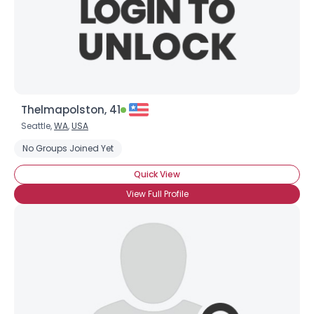
Thelmapolston, 41
Seattle,
WA
,
USA
No Groups Joined Yet
Quick View
View Full Profile