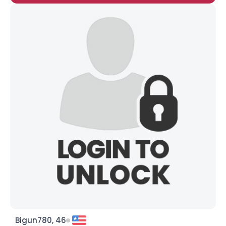
Bigun780, 46