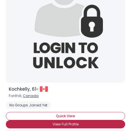
Username, 00
City, Country
About Me
Gender
--
Orientation
--
Height
--
Weight
--
Joined Groups
Kochkelly, 61
Shared Sites
Fonthill,
Canada
No Groups Joined Yet
View Full Profile
Quick View
View Full Profile