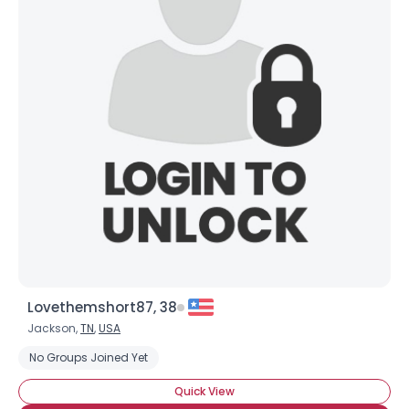
Lovethemshort87, 38
Jackson,
TN
,
USA
No Groups Joined Yet
Quick View