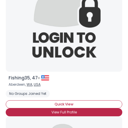
Fishing35, 47
Aberdeen,
WA
,
USA
No Groups Joined Yet
Quick View
View Full Profile