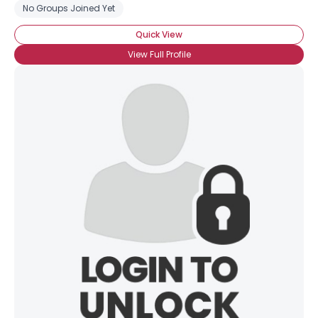
No Groups Joined Yet
Quick View
View Full Profile