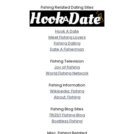
Fishing Related Dating Sites
Hook A Date
Meet Fishing Lovers
Fishing Dating
Date A Fisherman
Fishing Television
Joy of Fishing
World Fishing Network
Fishing Information
Wikipedia: Fishing
About: Fishing
Fishing Blog Sites
TRIZILY Fishing Blog
Boatless Fishing
Misc. Fishing Related