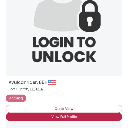
Avulcanrider, 65
Port Clinton,
OH
,
USA
Angling
Quick View
View Full Profile