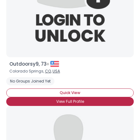
Outdoorsy9, 73
Colorado Springs,
CO
,
USA
No Groups Joined Yet
Quick View
View Full Profile