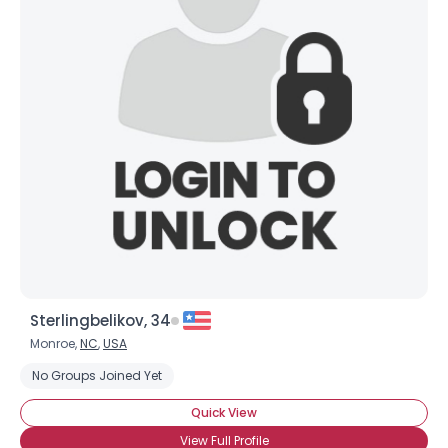
Sterlingbelikov, 34
Monroe,
NC
,
USA
No Groups Joined Yet
Quick View
View Full Profile