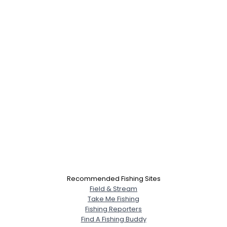
Recommended Fishing Sites
Field & Stream
Take Me Fishing
Fishing Reporters
Find A Fishing Buddy