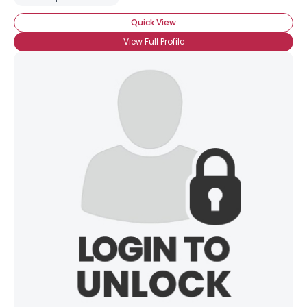
Quick View
View Full Profile