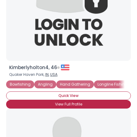
Kimberlyholton4, 46
Quaker Haven Park,
IN
,
USA
Bowfishing
Angling
Hand Gathering
Longline Fishing
H
Quick View
View Full Profile