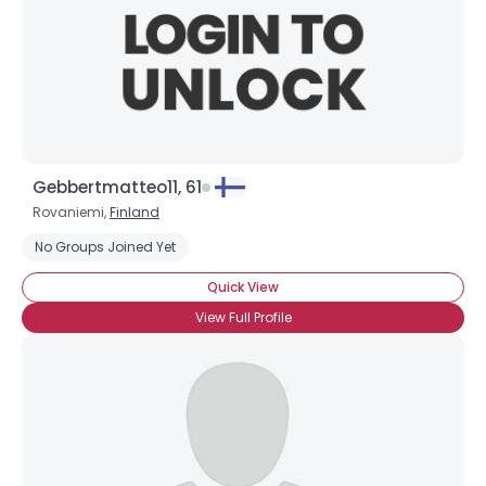
Gebbertmatteo11, 61
Rovaniemi,
Finland
No Groups Joined Yet
Quick View
View Full Profile