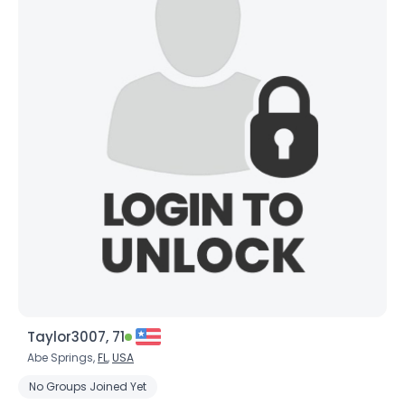
Taylor3007, 71
Abe Springs,
FL
,
USA
No Groups Joined Yet