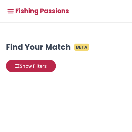
Fishing Passions
Find Your Match
BETA
Show Filters