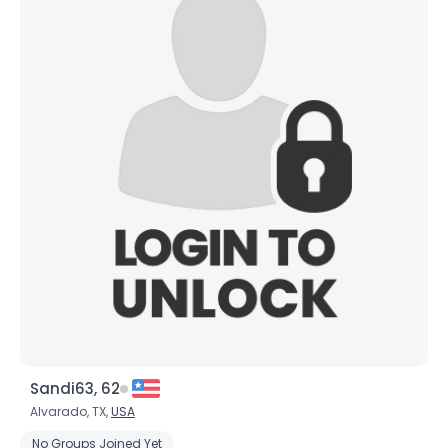
Sandi63, 62
Alvarado, TX,
USA
No Groups Joined Yet