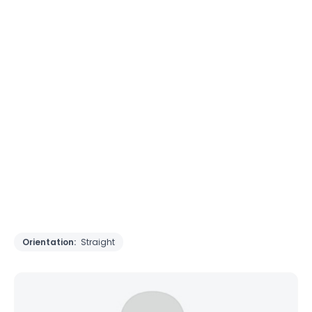
Orientation:
Straight