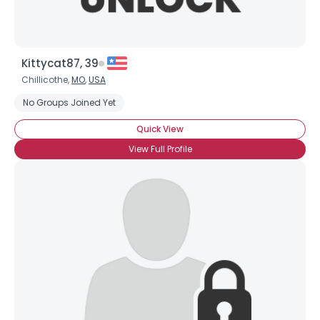
Kittycat87, 39
Chillicothe,
MO
,
USA
No Groups Joined Yet
Quick View
View Full Profile