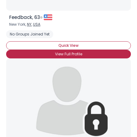
Feedback, 63
New York,
NY
,
USA
No Groups Joined Yet
Quick View
View Full Profile