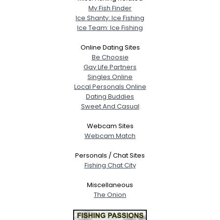
My Fish Finder
Ice Shanty: Ice Fishing
Ice Team: Ice Fishing
Online Dating Sites
Be Choosie
Gay Life Partners
Singles Online
Local Personals Online
Dating Buddies
Sweet And Casual
Webcam Sites
Webcam Match
Personals / Chat Sites
Fishing Chat City
Miscellaneous
The Onion