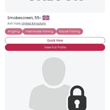
Smokescreen, 55
Ash Vale,
United Kingdom
Angling
Freshwater Fishing
Kayak Fishing
Quick View
View Full Profile