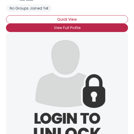
No Groups Joined Yet
Quick View
View Full Profile