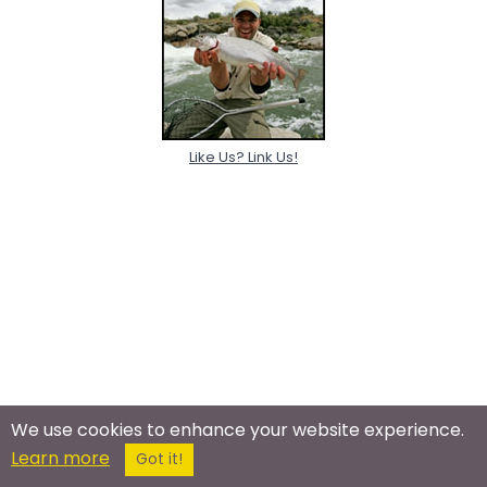
Like Us? Link Us!
We use cookies to enhance your website experience.
Learn more
Got it!