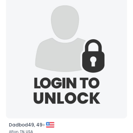
Dadbod49, 49
Afton,
TN
,
USA