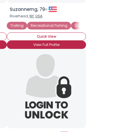
Suzannemg, 79
Riverhead,
NY
,
USA
Angling
Trolling
Recreational Fishing
Recreational Fishing
Saltwater Fishing
Quick View
View Full Profile