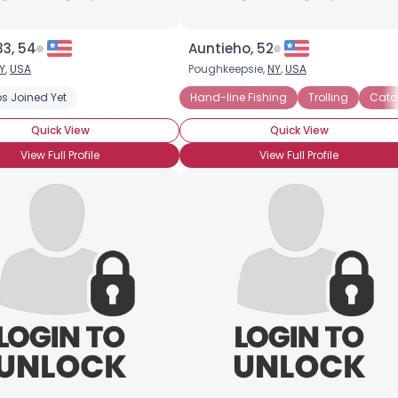
33, 54
Auntieho, 52
Y
,
USA
Poughkeepsie,
NY
,
USA
s Joined Yet
Hand-line Fishing
Trolling
Catc
Quick View
Quick View
View Full Profile
View Full Profile