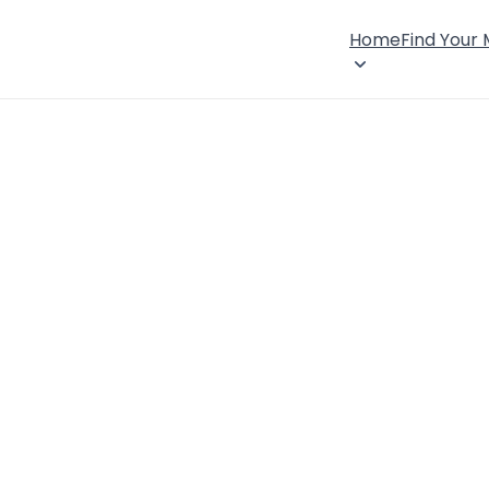
Home
Find Your