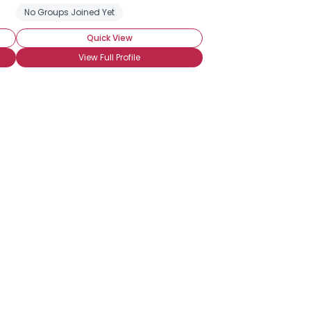
lease
No Groups Joined Yet
Saltwater Fishing
Sport Fishing
Quick View
View Full Profile