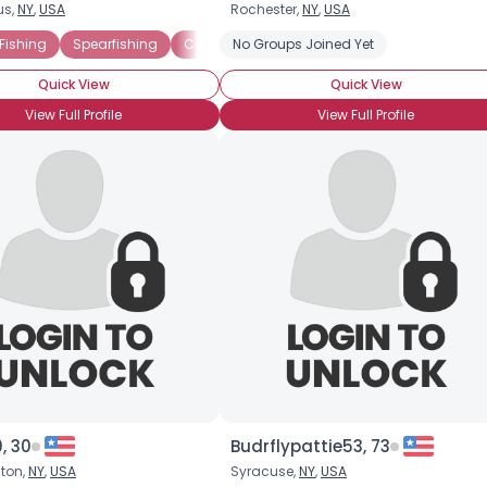
us,
NY
,
USA
Rochester,
NY
,
USA
Username, 00
 Fishing
Spearfishing
Commercial Fishing
No Groups Joined Yet
Freshwater Fishing
City, Country
Quick View
Quick View
About Me
View Full Profile
View Full Profile
Gender
--
Orientation
--
Height
--
Weight
--
Joined Groups
Shared Sites
View Full Profile
, 30
Budrflypattie53, 73
ton,
NY
,
USA
Syracuse,
NY
,
USA