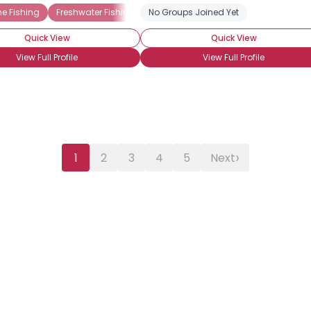
g
e Fishing
Sport Fishing
Freshwater Fishing
Angling
Recreational Fishing
No Groups Joined Yet
Ice Fishing
Angling
Catch & Re
Quick View
Quick View
View Full Profile
View Full Profile
›
1
2
3
4
5
Next