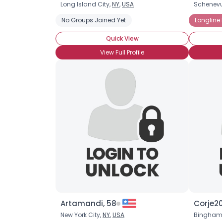
Long Island City,
NY
,
USA
Schenev
No Groups Joined Yet
Longline
Quick View
View Full Profile
Artamandi, 58
Corje20
New York City,
NY
,
USA
Bingham