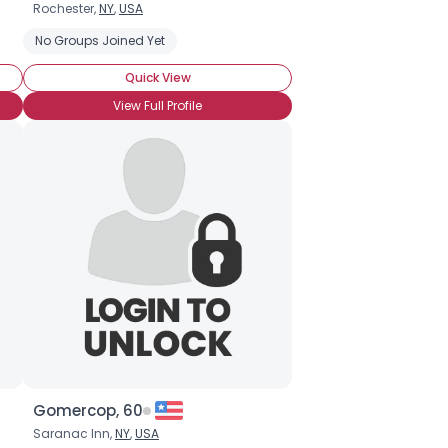
Rochester,
NY
,
USA
Ice Fishing
No Groups Joined Yet
Catch & Release
Recreational Fishing
Quick View
View Full Profile
Gomercop, 60
Saranac Inn,
NY
,
USA