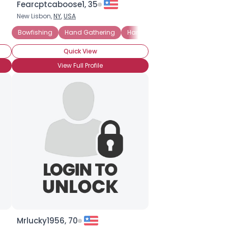
Fearcptcaboose1, 35
New Lisbon,
NY
,
USA
Bowfishing
Hand Gathering
Hand-line Fishing
Big-game 
Quick View
View Full Profile
Mrlucky1956, 70