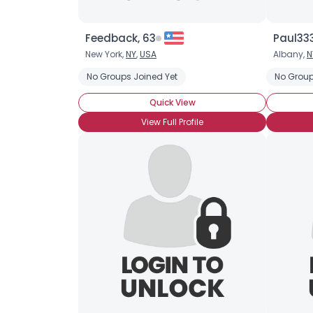
Feedback, 63
Paul33
New York,
NY
,
USA
Albany,
N
No Groups Joined Yet
No Group
Quick View
View Full Profile