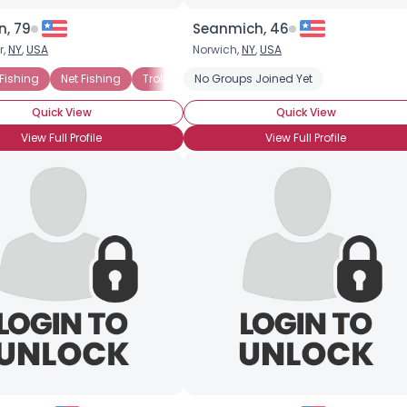
n, 79
Seanmich, 46
r,
NY
,
USA
Norwich,
NY
,
USA
 Fishing
Net Fishing
Trolling
No Groups Joined Yet
Fly Fishing
Freshwater Fishing
Quick View
Quick View
View Full Profile
View Full Profile