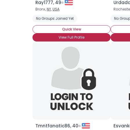
Ray1777, 49
Urdadd
Bronx,
NY
,
USA
Rocheste
No Groups Joined Yet
No Group
Quick View
View Full Profile
Tmntfanatic86, 40
Esvank