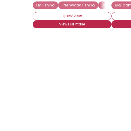
Fly Fishing
Freshwater Fishing
Saltwater Fishin
Big-gam
Quick View
View Full Profile