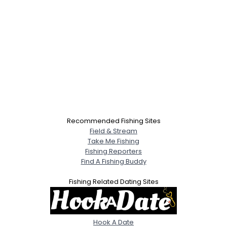
Recommended Fishing Sites
Field & Stream
Take Me Fishing
Fishing Reporters
Find A Fishing Buddy
Fishing Related Dating Sites
Hook A Date