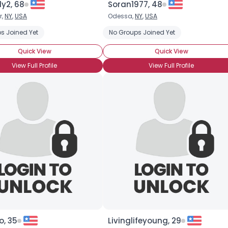
y2, 68
Soran1977, 48
r,
NY
,
USA
Odessa,
NY
,
USA
×
s Joined Yet
No Groups Joined Yet
Quick View
Quick View
View Full Profile
View Full Profile
o, 35
Livinglifeyoung, 29