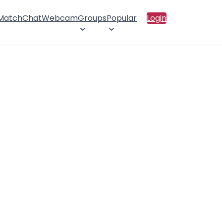
 Match
Chat
Webcam
Groups
Popular
Login