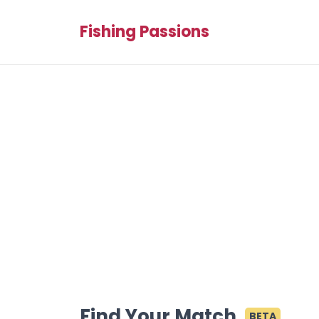
Fishing Passions
Find Your Match
BETA