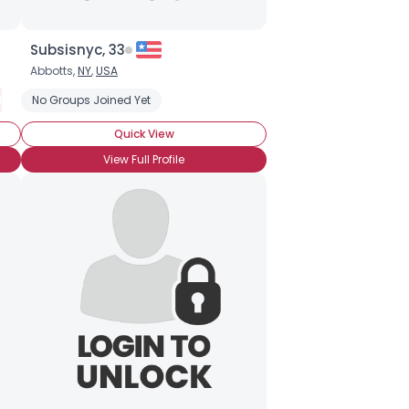
Subsisnyc, 33
Abbotts,
NY
,
USA
h & Release
No Groups Joined Yet
Fly Fishing
Freshwater Fishing
Kayak Fishing
Rec
Quick View
View Full Profile