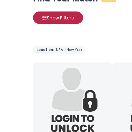
Show Filters
Location:
USA > New York