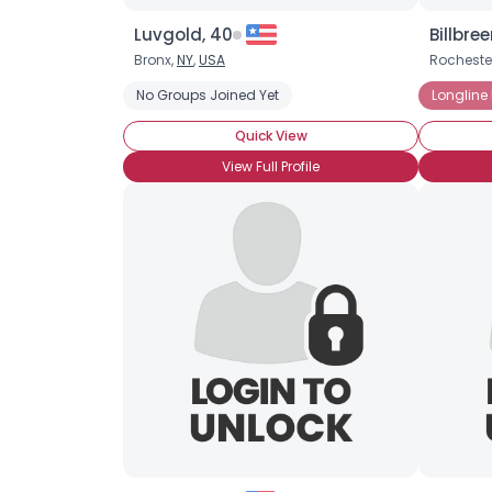
Luvgold, 40
Billbree
Bronx,
NY
,
USA
Rocheste
No Groups Joined Yet
Longline
Quick View
View Full Profile