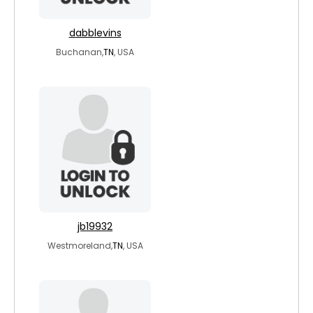
dabblevins
Buchanan,
TN
, USA
jb19932
Westmoreland,
TN
, USA