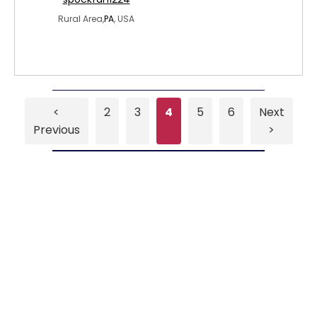
Rural Area,
PA
, USA
<
2
3
4
5
6
Next
Previous
>