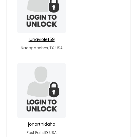
lunaviolet59
Nacogdoches, TX, USA
jonorthidaho
Post Falls,
ID
, USA