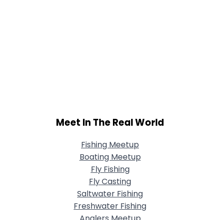
Meet In The Real World
Fishing Meetup
Boating Meetup
Fly Fishing
Fly Casting
Saltwater Fishing
Freshwater Fishing
Anglers Meetup