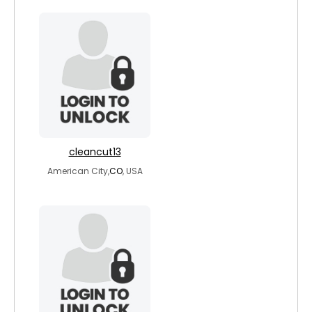
cleancut13
American City,
CO
, USA