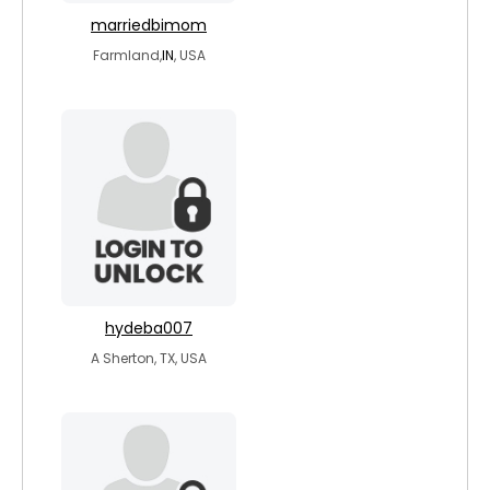
marriedbimom
Farmland,
IN
, USA
hydeba007
A Sherton, TX, USA