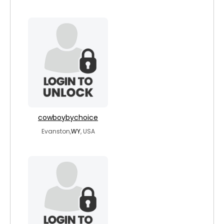
cowboybychoice
Evanston,
WY
, USA