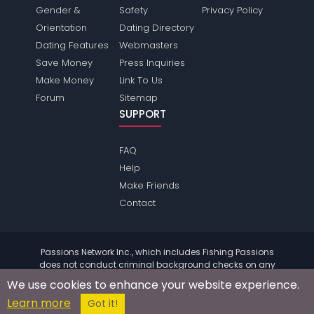
Gender &
Safety
Privacy Policy
Orientation
Dating Directory
Dating Features
Webmasters
Save Money
Press Inquiries
Make Money
Link To Us
Forum
Sitemap
SUPPORT
FAQ
Help
Make Friends
Contact
Passions Network Inc., which includes Fishing Passions
does not conduct criminal background checks on any
members. Please review the
terms
of the site for further
We use cookies to enhance your website experience.
information.
Learn more
© 2004 - 2026 Copyright:
FishingPassions.com
Got it!