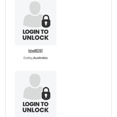
bjwill091
Dalby,
Australia