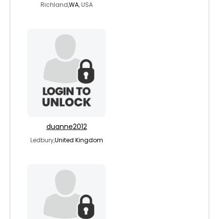
Richland,
WA
, USA
duanne2012
Ledbury,
United Kingdom