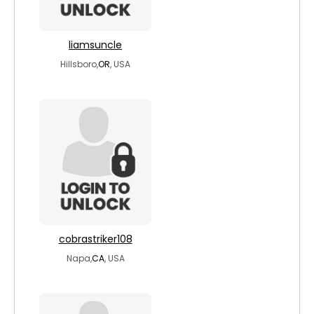
liamsuncle
Hillsboro,
OR
, USA
cobrastriker108
Napa,
CA
, USA