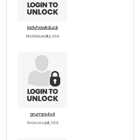
ladyhawkduck
Middlesex,
NJ
, USA
grumps4x4
Anacoco,
LA
, USA