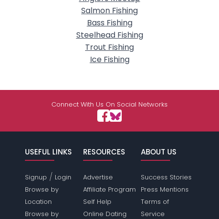
Salmon Fishing
Bass Fishing
Steelhead Fishing
Trout Fishing
Ice Fishing
Connect With Us On Social Networks
USEFUL LINKS
RESOURCES
ABOUT US
/
Signup
Login
Advertise
Success Stories
Browse by
Affiliate Program
Press Mentions
Location
Self Help
Terms of
Browse by
Online Dating
Service