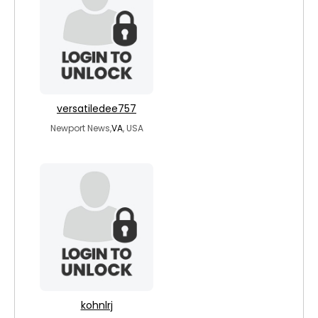
versatiledee757
Newport News,
VA
, USA
kohnlrj