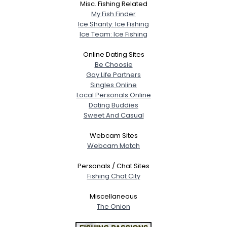
Misc. Fishing Related
My Fish Finder
Ice Shanty: Ice Fishing
Ice Team: Ice Fishing
Online Dating Sites
Be Choosie
Gay Life Partners
Singles Online
Local Personals Online
Dating Buddies
Sweet And Casual
Webcam Sites
Webcam Match
Personals / Chat Sites
Fishing Chat City
Miscellaneous
The Onion