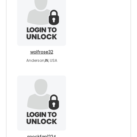
wolfrose32
Anderson,
IN
, USA
spockfan1224