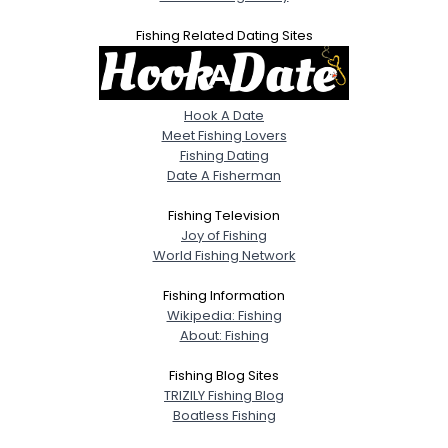
Fishing Related Dating Sites
Hook A Date
Meet Fishing Lovers
Fishing Dating
Date A Fisherman
Fishing Television
Joy of Fishing
World Fishing Network
Fishing Information
Wikipedia: Fishing
About: Fishing
Fishing Blog Sites
TRIZILY Fishing Blog
Boatless Fishing