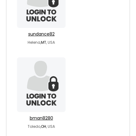
sundance82
Helena,
MT
, USA
bman8280
Toledo,
OH
, USA