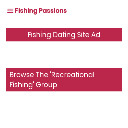
Fishing Passions
Fishing Dating Site Ad
Browse The 'Recreational
Fishing' Group