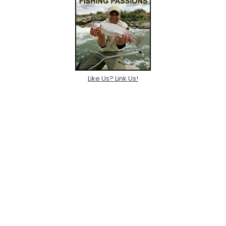
Like Us? Link Us!