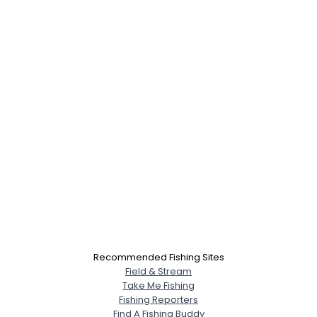
Recommended Fishing Sites
Field & Stream
Take Me Fishing
Fishing Reporters
Find A Fishing Buddy