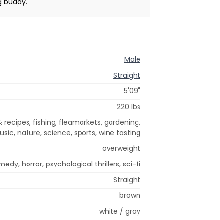
g buddy.
Male
Straight
5'09"
220 lbs
 recipes, fishing, fleamarkets, gardening,
sic, nature, science, sports, wine tasting
overweight
edy, horror, psychological thrillers, sci-fi
Straight
brown
white / gray