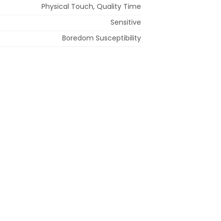
Physical Touch, Quality Time
Sensitive
Boredom Susceptibility