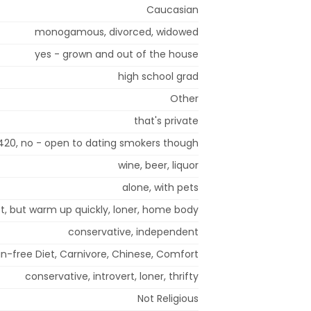
Caucasian
monogamous, divorced, widowed
yes - grown and out of the house
high school grad
Other
that's private
420, no - open to dating smokers though
wine, beer, liquor
alone, with pets
rst, but warm up quickly, loner, home body
conservative, independent
ain-free Diet, Carnivore, Chinese, Comfort
conservative, introvert, loner, thrifty
Not Religious