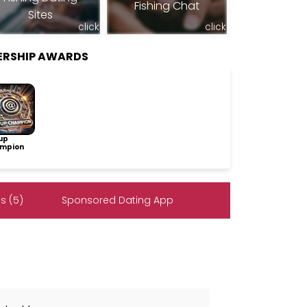
Fishing Chat
Sites
click
click
ERSHIP AWARDS
up
mpion
s (5)
Sponsored Dating App