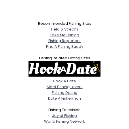
Recommended Fishing Sites
Field & Stream
Take Me Fishing
Fishing Reporters
Find A Fishing Buddy
Fishing Related Dating Sites
Hook A Date
Meet Fishing Lovers
Fishing Dating
Date A Fisherman
Fishing Television
Joy of Fishing
World Fishing Network