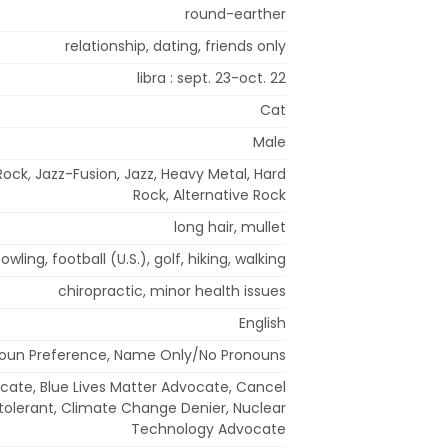
round-earther
relationship, dating, friends only
libra : sept. 23-oct. 22
Cat
Male
Rock, Jazz-Fusion, Jazz, Heavy Metal, Hard
Rock, Alternative Rock
long hair, mullet
owling, football (U.S.), golf, hiking, walking
chiropractic, minor health issues
English
oun Preference, Name Only/No Pronouns
ocate, Blue Lives Matter Advocate, Cancel
ntolerant, Climate Change Denier, Nuclear
Technology Advocate