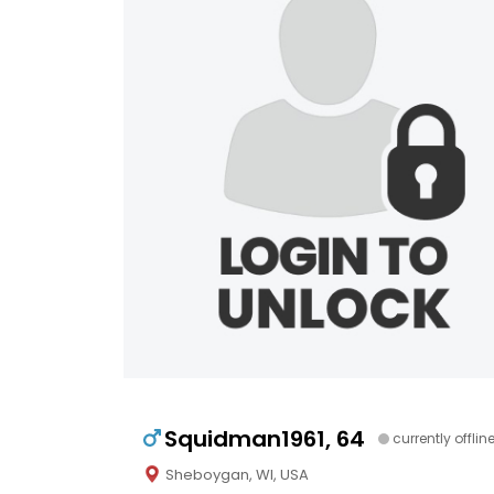
Squidman1961, 64
currently offlin
Sheboygan, WI, USA