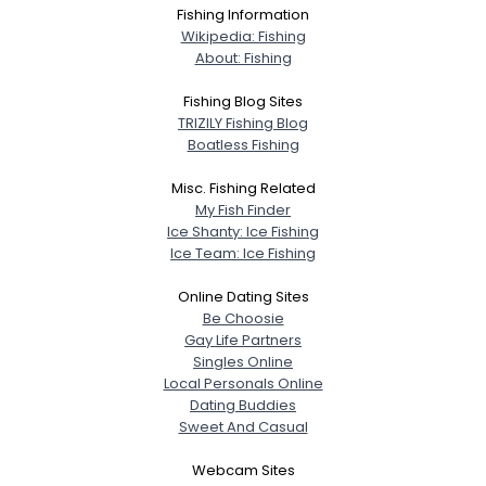
Fishing Information
Wikipedia: Fishing
About: Fishing
Fishing Blog Sites
TRIZILY Fishing Blog
Boatless Fishing
Misc. Fishing Related
My Fish Finder
Ice Shanty: Ice Fishing
Ice Team: Ice Fishing
Online Dating Sites
Be Choosie
Gay Life Partners
Singles Online
Local Personals Online
Dating Buddies
Sweet And Casual
Webcam Sites