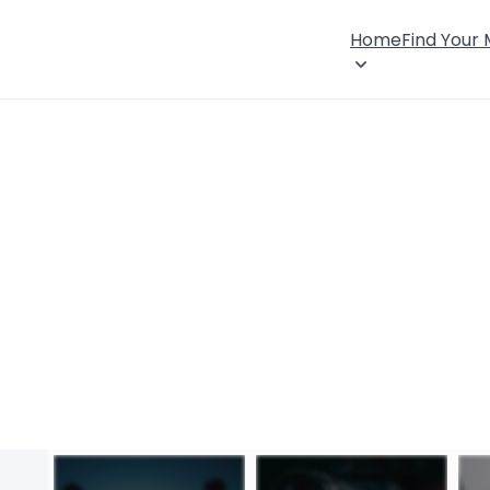
Home
Find Your