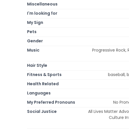
Miscellaneous
I'm looking for
My Sign
Pets
Gender
Music
Progressive Rock, 
Hair Style
Fitness & Sports
baseball, b
Health Related
Languages
My Preferred Pronouns
No Pron
Social Justice
All Lives Matter Adv
Culture I