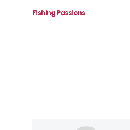
Fishing Passions