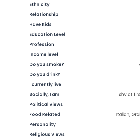
Ethnicity
Relationship
Have Kids
Education Level
Profession
Income level
Do you smoke?
Do you drink?
I currently live
Socially, I am
shy at fi
Political Views
Food Related
Italian, Gr
Personality
Religious Views