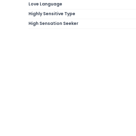
Love Language
Highly Sensitive Type
High Sensation Seeker