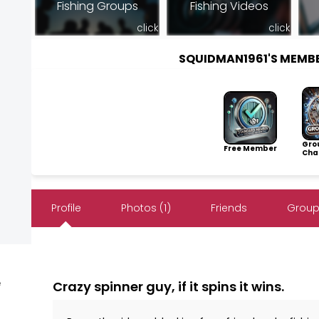
Fishing Groups
Fishing Videos
click
click
SQUIDMAN1961'S MEMB
Gro
Free Member
Cha
Profile
Photos (1)
Friends
Group
e
Crazy spinner guy, if it spins it wins.