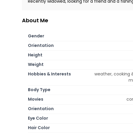
Recently widowed, looking for a friend and a fishin
About Me
Gender
Orientation
Height
Weight
Hobbies & Interests
weather, cooking &
mu
Body Type
Movies
com
Orientation
Eye Color
Hair Color