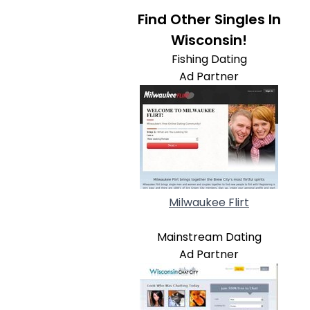
Find Other Singles In
Wisconsin!
Fishing Dating
Ad Partner
Milwaukee Flirt
Mainstream Dating
Ad Partner