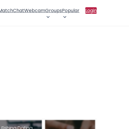
 Match
Chat
Webcam
Groups
Popular
Login
Fishing Dating