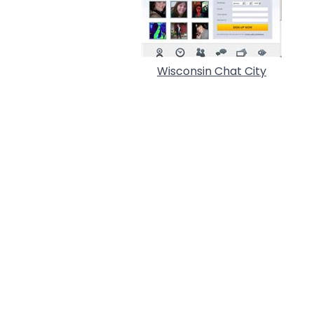
Wisconsin Chat City