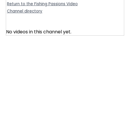
Return to the Fishing Passions Video
Channel directory
No videos in this channel yet.