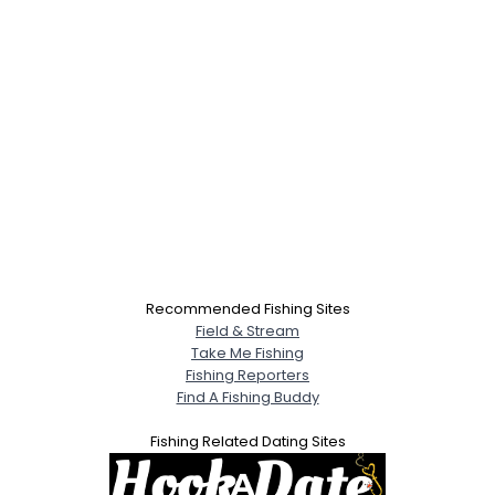
Recommended Fishing Sites
Field & Stream
Take Me Fishing
Fishing Reporters
Find A Fishing Buddy
Fishing Related Dating Sites