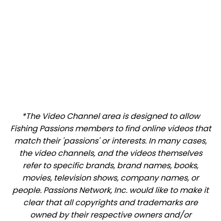
*The Video Channel area is designed to allow
Fishing Passions members to find online videos that
match their 'passions' or interests. In many cases,
the video channels, and the videos themselves
refer to specific brands, brand names, books,
movies, television shows, company names, or
people. Passions Network, Inc. would like to make it
clear that all copyrights and trademarks are
owned by their respective owners and/or