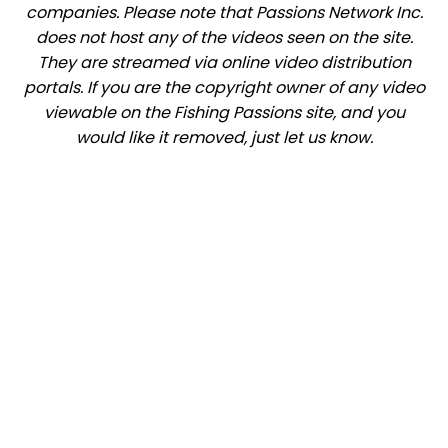
companies. Please note that Passions Network Inc.
does not host any of the videos seen on the site.
They are streamed via online video distribution
portals. If you are the copyright owner of any video
viewable on the Fishing Passions site, and you
would like it removed, just let us know.