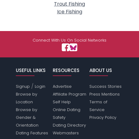
Trout Fishing
Ice Fishing
Connect With Us On Social Networks
USEFUL LINKS
RESOURCES
ABOUT US
/
Signup
Login
Advertise
Success Stories
Browse by
Affiliate Program
Press Mentions
Location
Self Help
Terms of
Browse by
Online Dating
Service
Gender &
Safety
Privacy Policy
Orientation
Dating Directory
Dating Features
Webmasters