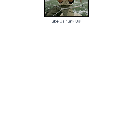
Like Us? Link Us!