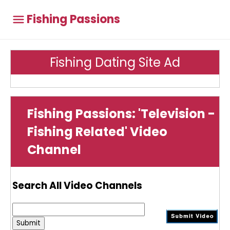
Fishing Passions
Fishing Dating Site Ad
Fishing Passions: 'Television -
Fishing Related' Video
Channel
Search All Video Channels