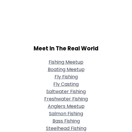
Meet In The Real World
Fishing Meetup
Boating Meetup
Fly Fishing
Fly Casting
Saltwater Fishing
Freshwater Fishing
Anglers Meetup
Salmon Fishing
Bass Fishing
Steelhead Fishing