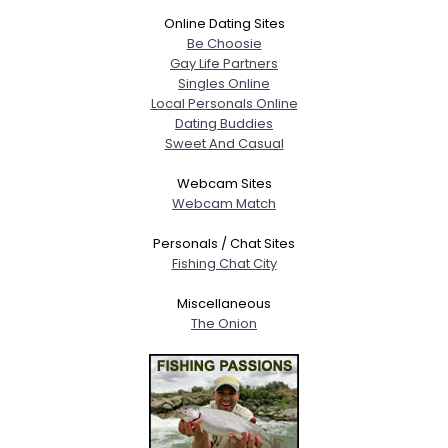
Online Dating Sites
Be Choosie
Gay Life Partners
Singles Online
Local Personals Online
Dating Buddies
Sweet And Casual
Webcam Sites
Webcam Match
Personals / Chat Sites
Fishing Chat City
Miscellaneous
The Onion