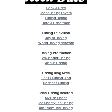
Hook A Date
Meet Fishing Lovers
Fishing Dating
Date A Fisherman
Fishing Television
Joy of Fishing
World Fishing Network
Fishing Information
Wikipedia: Fishing
About: Fishing
Fishing Blog Sites
TRIZILY Fishing Blog
Boatless Fishing
Misc. Fishing Related
My Fish Finder
Ice Shanty: Ice Fishing
Ice Team: Ice Fishing