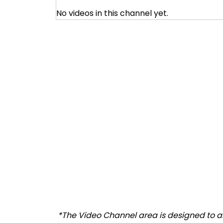
No videos in this channel yet.
*The Video Channel area is designed to all