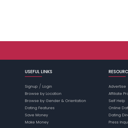
USEFUL LINKS
RESOURC
/
Signup
Login
Advertise
Browse by Location
Affiliate 
Browse by Gender & Orientation
Self Help
Dating Features
Online Dat
Save Money
Dating Di
Make Money
Press Inqu