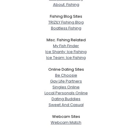
About: Fishing
Fishing Blog Sites
TRIZILY Fishing Blog
Boatless Fishing
Misc. Fishing Related
My Fish Finder
Ice Shanty: Ice Fishing
Ice Team: Ice Fishing
Online Dating Sites
Be Choosie
Gay Life Partners
Singles Online
Local Personals Online
Dating Buddies
Sweet And Casual
Webcam Sites
Webcam Match