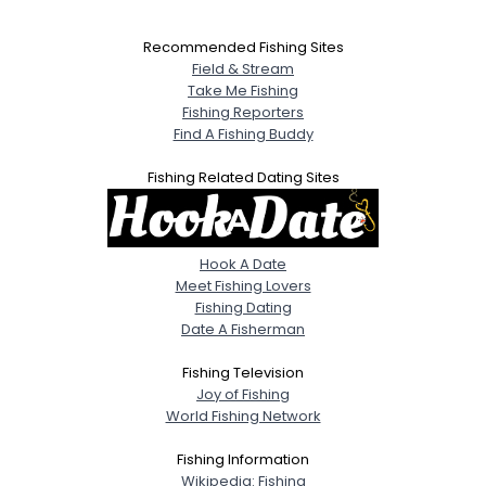
Recommended Fishing Sites
Field & Stream
Take Me Fishing
Fishing Reporters
Find A Fishing Buddy
Fishing Related Dating Sites
Hook A Date
Meet Fishing Lovers
Fishing Dating
Date A Fisherman
Fishing Television
Joy of Fishing
World Fishing Network
Fishing Information
Wikipedia: Fishing