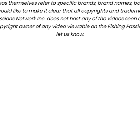
eos themselves refer to specific brands, brand names, b
would like to make it clear that all copyrights and trade
ions Network Inc. does not host any of the videos seen o
copyright owner of any video viewable on the Fishing Passio
let us know.