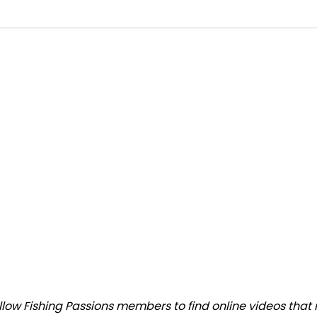
ow Fishing Passions members to find online videos that m