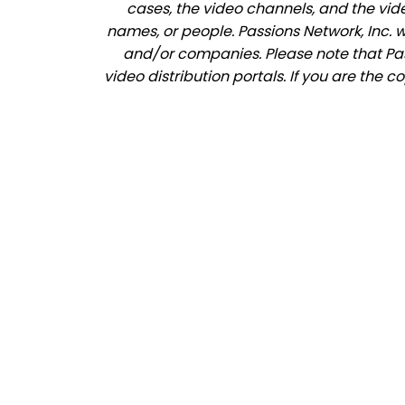
cases, the video channels, and the vid
names, or people. Passions Network, Inc. 
and/or companies. Please note that Pass
video distribution portals. If you are the 