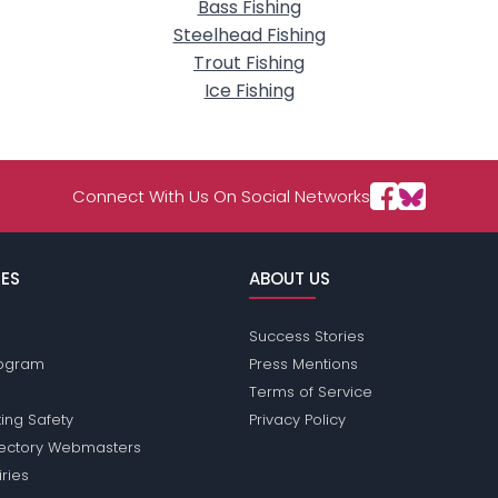
Bass Fishing
Steelhead Fishing
Trout Fishing
Ice Fishing
Connect With Us On Social Networks
ES
ABOUT US
Success Stories
Program
Press Mentions
Terms of Service
ing Safety
Privacy Policy
rectory Webmasters
iries