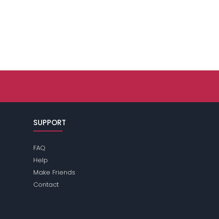
SUPPORT
FAQ
Help
Make Friends
Contact