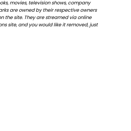
ooks, movies, television shows, company
marks are owned by their respective owners
n the site. They are streamed via online
ns site, and you would like it removed, just