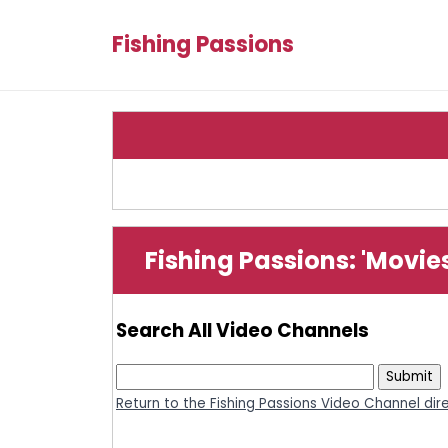
Fishing Passions
Fishing Passions: 'Movie
Search All Video Channels
Return to the Fishing Passions Video Channel dir