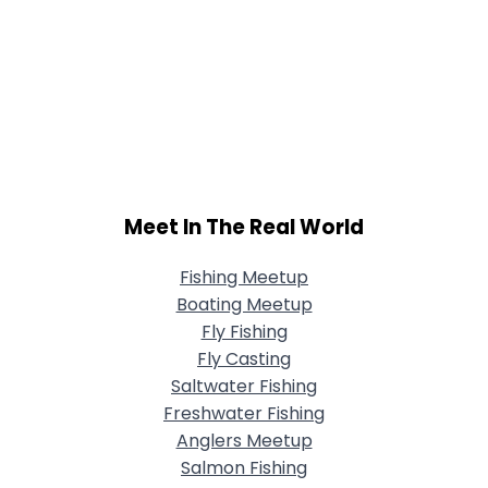
Meet In The Real World
Fishing Meetup
Boating Meetup
Fly Fishing
Fly Casting
Saltwater Fishing
Freshwater Fishing
Anglers Meetup
Salmon Fishing