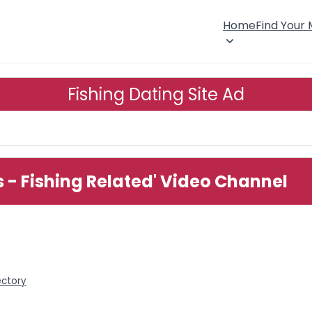
Home
Find Your
Fishing Dating Site Ad
s - Fishing Related' Video Channel
ectory