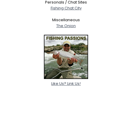
Personals / Chat Sites
Fishing Chat City
Miscellaneous
The Onion
Like Us? Link Us!