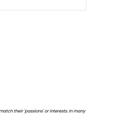
atch their 'passions' or interests. In many