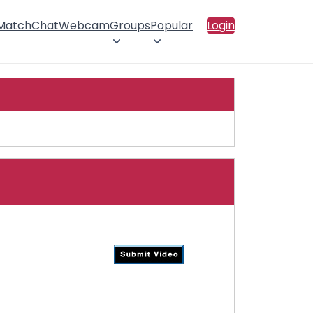
 Match
Chat
Webcam
Groups
Popular
Login