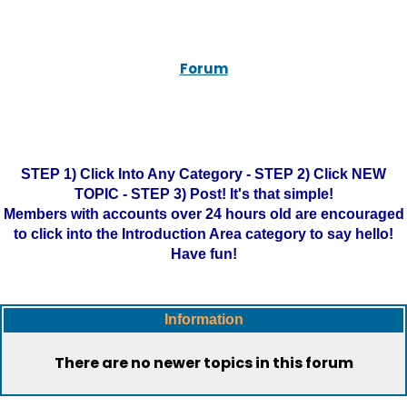
Forum
STEP 1) Click Into Any Category - STEP 2) Click NEW
TOPIC - STEP 3) Post! It's that simple!
Members with accounts over 24 hours old are encouraged
to click into the Introduction Area category to say hello!
Have fun!
Information
There are no newer topics in this forum