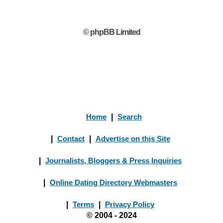
© phpBB Limited
Home
|
Search
|
Contact
|
Advertise on this Site
|
Journalists, Bloggers & Press Inquiries
|
Online Dating Directory Webmasters
|
Terms
|
Privacy Policy
© 2004 - 2024