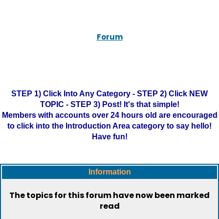
Forum
STEP 1) Click Into Any Category - STEP 2) Click NEW
TOPIC - STEP 3) Post! It's that simple!
Members with accounts over 24 hours old are encouraged
to click into the Introduction Area category to say hello!
Have fun!
Information
The topics for this forum have now been marked
read