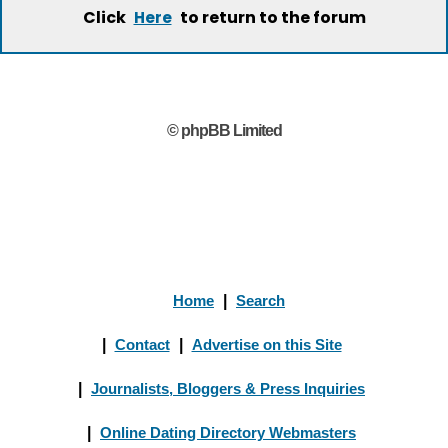
Click
to return to the forum
Here
© phpBB Limited
Home
|
Search
|
Contact
|
Advertise on this Site
|
Journalists, Bloggers & Press Inquiries
|
Online Dating Directory Webmasters