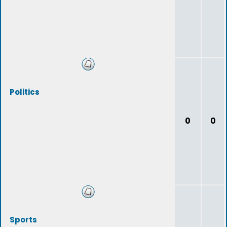
Politics
0
0
Sports