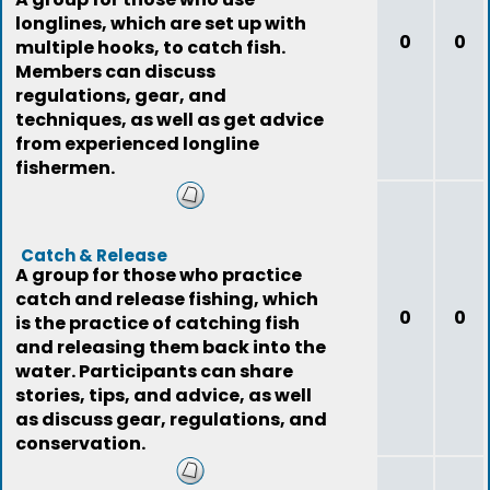
longlines, which are set up with
0
0
multiple hooks, to catch fish.
Members can discuss
regulations, gear, and
techniques, as well as get advice
from experienced longline
fishermen.
Catch & Release
A group for those who practice
catch and release fishing, which
0
0
is the practice of catching fish
and releasing them back into the
water. Participants can share
stories, tips, and advice, as well
as discuss gear, regulations, and
conservation.