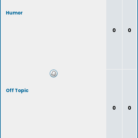
Humor
0
0
Off Topic
0
0