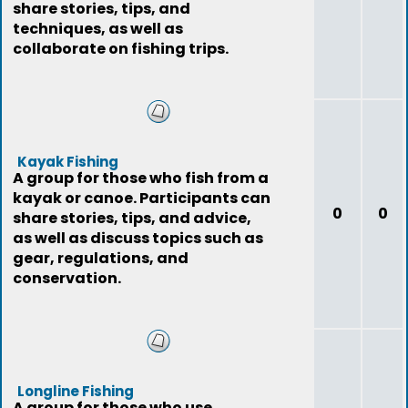
share stories, tips, and
techniques, as well as
collaborate on fishing trips.
Kayak Fishing
A group for those who fish from a
kayak or canoe. Participants can
0
0
share stories, tips, and advice,
as well as discuss topics such as
gear, regulations, and
conservation.
Longline Fishing
A group for those who use