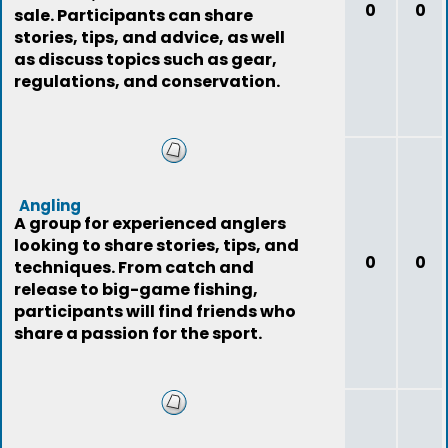
0
0
sale. Participants can share
stories, tips, and advice, as well
as discuss topics such as gear,
regulations, and conservation.
Angling
A group for experienced anglers
looking to share stories, tips, and
0
0
techniques. From catch and
release to big-game fishing,
participants will find friends who
share a passion for the sport.