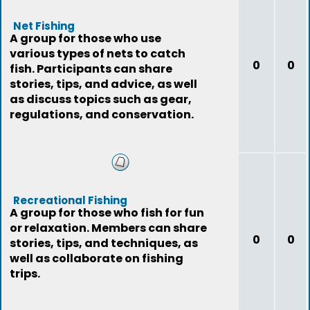
Net Fishing
A group for those who use
various types of nets to catch
0
0
fish. Participants can share
stories, tips, and advice, as well
as discuss topics such as gear,
regulations, and conservation.
Recreational Fishing
A group for those who fish for fun
or relaxation. Members can share
0
0
stories, tips, and techniques, as
well as collaborate on fishing
trips.