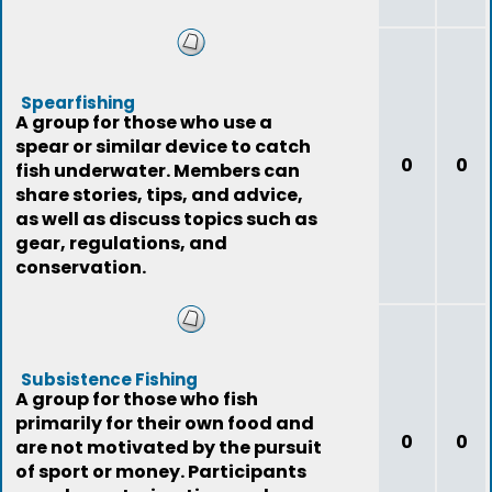
Spearfishing
A group for those who use a
spear or similar device to catch
0
0
fish underwater. Members can
share stories, tips, and advice,
as well as discuss topics such as
gear, regulations, and
conservation.
Subsistence Fishing
A group for those who fish
primarily for their own food and
0
0
are not motivated by the pursuit
of sport or money. Participants