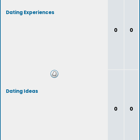
Dating Experiences
0
0
Dating Ideas
0
0