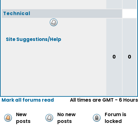
Technical
Site Suggestions/Help
0
0
All times are GMT - 6 Hours
Mark all forums read
New
No new
Forum is
posts
posts
locked