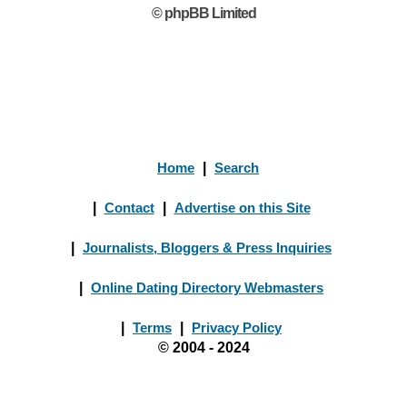
© phpBB Limited
Home
|
Search
|
Contact
|
Advertise on this Site
|
Journalists, Bloggers & Press Inquiries
|
Online Dating Directory Webmasters
|
Terms
|
Privacy Policy
© 2004 - 2024