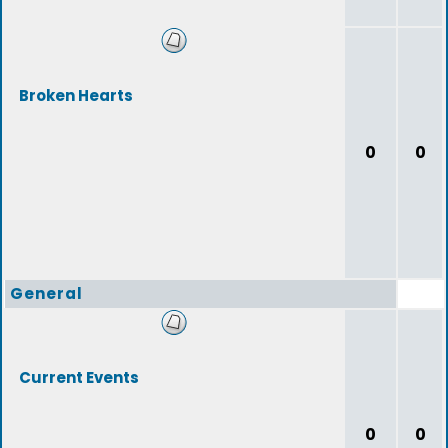
Broken Hearts
0
0
General
Current Events
0
0