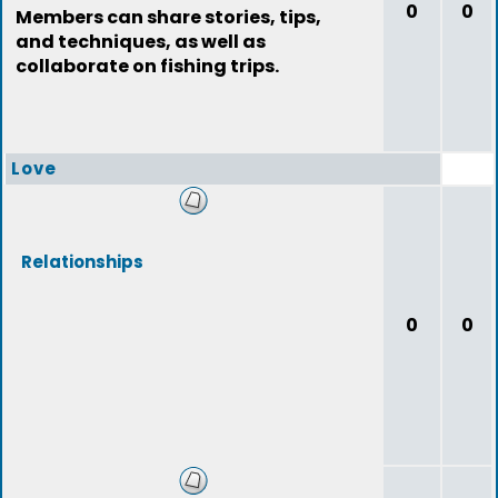
0
0
Members can share stories, tips,
and techniques, as well as
collaborate on fishing trips.
Love
Relationships
0
0