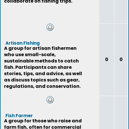
collaborate on fishing trips.
Artisan Fishing
A group for artisan fishermen
who use small-scale,
0
0
sustainable methods to catch
fish. Participants can share
stories, tips, and advice, as well
as discuss topics such as gear,
regulations, and conservation.
Fish Farmer
A group for those who raise and
farm fish, often for commercial