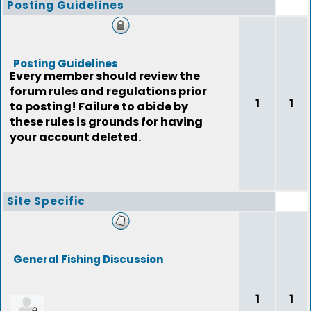
Posting Guidelines
Posting Guidelines
Every member should review the
forum rules and regulations prior
1
1
to posting! Failure to abide by
these rules is grounds for having
your account deleted.
Site Specific
General Fishing Discussion
1
1