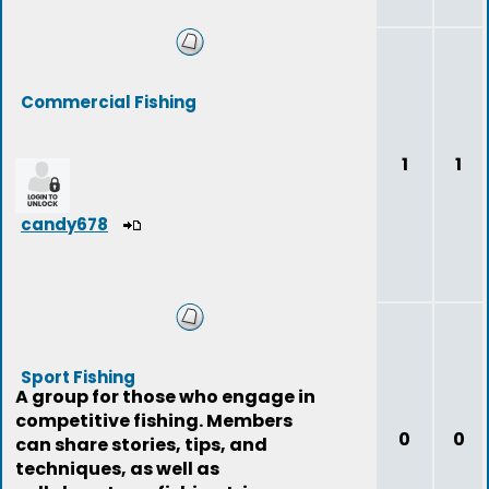
Commercial Fishing
1
1
candy678
Sport Fishing
A group for those who engage in
competitive fishing. Members
0
0
can share stories, tips, and
techniques, as well as