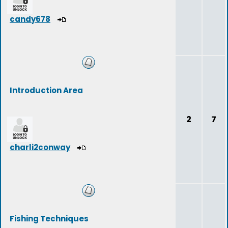
candy678
Introduction Area
2
7
charli2conway
Fishing Techniques