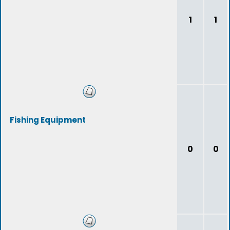
1
1
Fishing Equipment
0
0