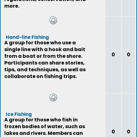
more.
Hand-line Fishing
A group for those who use a
single line with a hook and bait
0
0
from a boat or from the shore.
Participants can share stories,
tips, and techniques, as well as
collaborate on fishing trips.
Ice Fishing
A group for those who fish in
frozen bodies of water, such as
0
0
lakes and rivers. Members can