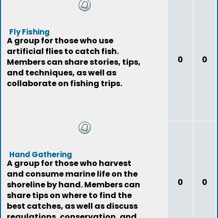
Fly Fishing
A group for those who use
artificial flies to catch fish.
0
0
Members can share stories, tips,
and techniques, as well as
collaborate on fishing trips.
Hand Gathering
A group for those who harvest
and consume marine life on the
0
0
shoreline by hand. Members can
share tips on where to find the
best catches, as well as discuss
regulations, conservation, and