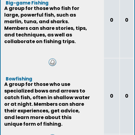
Big-game Fishing
A group for those who fish for
large, powerful fish, such as
0
0
marlin, tuna, and sharks.
Members can share stories, tips,
and techniques, as well as
collaborate on fishing trips.
Bowfishing
A group for those who use
specialized bows and arrows to
0
0
catch fish, often in shallow water
or at night. Members can share
their experiences, get advice,
and learn more about this
unique form of fishing.