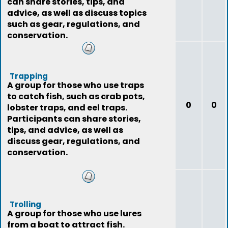
can share stories, tips, and
advice, as well as discuss topics
such as gear, regulations, and
conservation.
Trapping
A group for those who use traps
to catch fish, such as crab pots,
0
0
lobster traps, and eel traps.
Participants can share stories,
tips, and advice, as well as
discuss gear, regulations, and
conservation.
Trolling
A group for those who use lures
from a boat to attract fish.