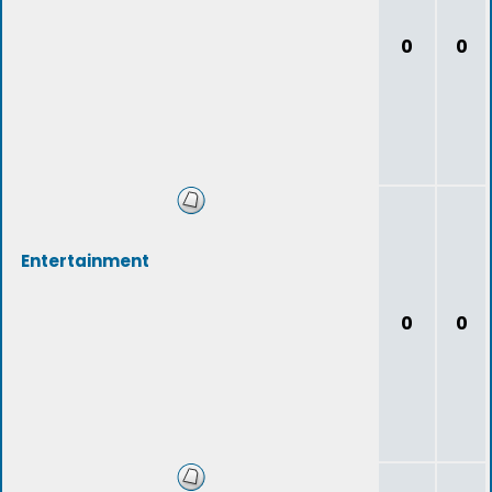
0
0
Entertainment
0
0