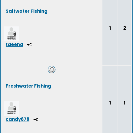
Saltwater Fishing
1
2
taeena
Freshwater Fishing
1
1
candy678