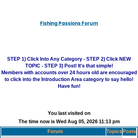
Fishing Passions Forum
STEP 1) Click Into Any Category - STEP 2) Click NEW
TOPIC - STEP 3) Post! It's that simple!
Members with accounts over 24 hours old are encouraged
to click into the Introduction Area category to say hello!
Have fun!
You last visited on
The time now is Wed Aug 05, 2026 11:13 pm
Forum
Topics
Posts