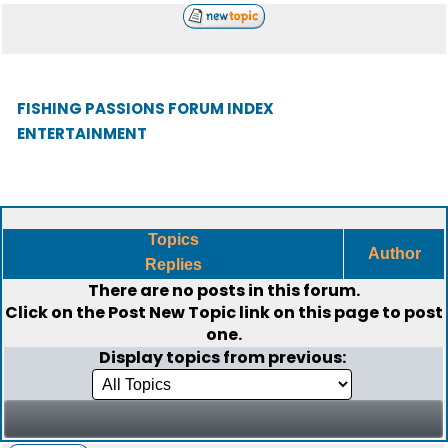
FISHING PASSIONS FORUM INDEX
ENTERTAINMENT
Topics
Author
Replies
There are no posts in this forum.
Click on the
Post New Topic
link on this page to post
one.
Display topics from previous: