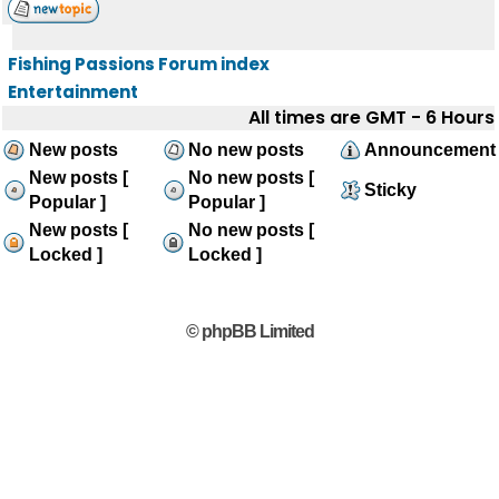
Fishing Passions Forum index
Entertainment
All times are GMT - 6 Hours
New posts
No new posts
Announcement
New posts [
No new posts [
Sticky
Popular ]
Popular ]
New posts [
No new posts [
Locked ]
Locked ]
© phpBB Limited