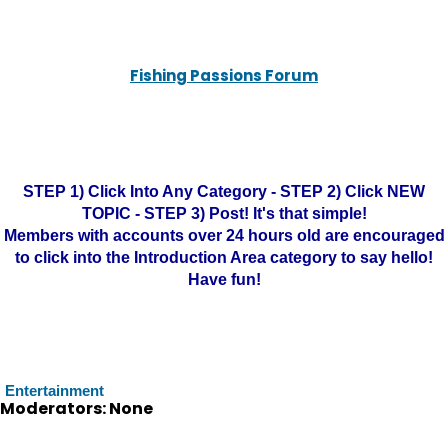
Fishing Passions Forum
STEP 1) Click Into Any Category - STEP 2) Click NEW
TOPIC - STEP 3) Post! It's that simple!
Members with accounts over 24 hours old are encouraged
to click into the Introduction Area category to say hello!
Have fun!
Entertainment
Moderators: None